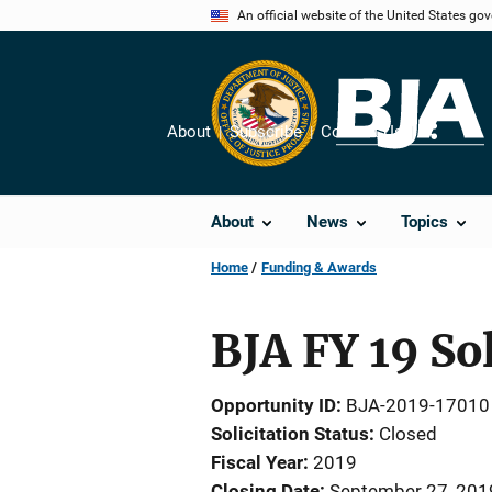
Skip
An official website of the United States go
to
main
content
About
Subscribe
Contact Us
Share
About
News
Topics
Home
Funding & Awards
BJA FY 19 So
Opportunity ID
BJA-2019-17010
Solicitation Status
Closed
Fiscal Year
2019
Closing Date
September 27, 201