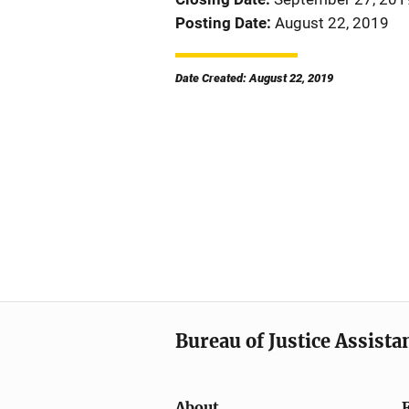
Posting Date
August 22, 2019
Date Created: August 22, 2019
Bureau of Justice Assista
About