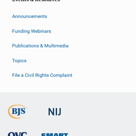
Announcements
Funding Webinars
Publications & Multimedia
Topics
File a Civil Rights Complaint