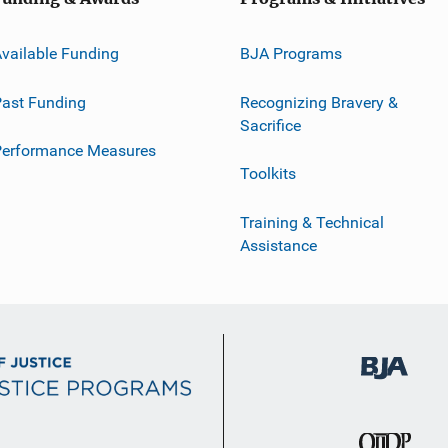
vailable Funding
BJA Programs
ast Funding
Recognizing Bravery &
Sacrifice
Performance Measures
Toolkits
Training & Technical
Assistance