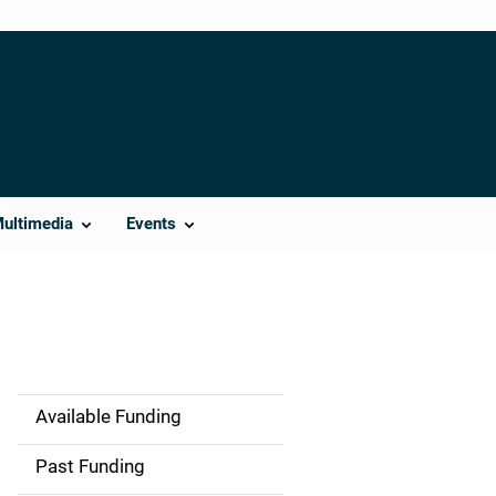
Multimedia
Events
Available Funding
M
a
Past Funding