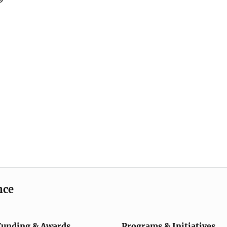
nce
Funding & Awards
Programs & Initiatives