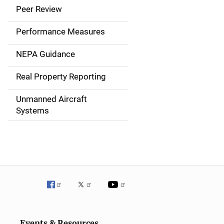
i
Peer Review
n
Performance Measures
n
NEPA Guidance
a
Real Property Reporting
v
Unmanned Aircraft
i
Systems
g
a
t
i
o
n
Events & Resources