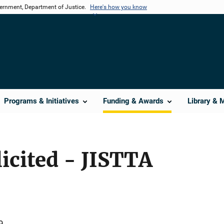
vernment, Department of Justice.
Here's how you know
Programs & Initiatives
Funding & Awards
Library & 
licited - JISTTA
9