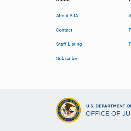
About BJA
A
Contact
P
Staff Listing
Subscribe