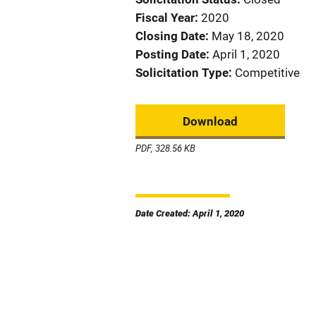
Fiscal Year
2020
Closing Date
May 18, 2020
Posting Date
April 1, 2020
Solicitation Type
Competitive
Download
PDF, 328.56 KB
Date Created: April 1, 2020