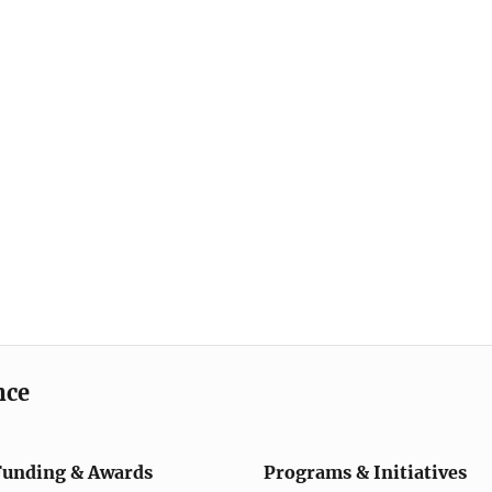
nce
Funding & Awards
Programs & Initiatives