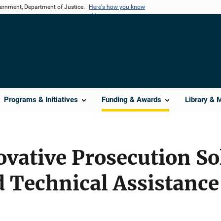
vernment, Department of Justice.
Here's how you know
Programs & Initiatives
Funding & Awards
Library & 
vative Prosecution So
d Technical Assistanc