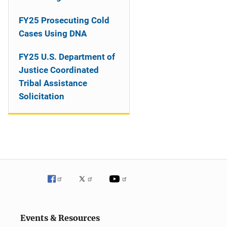
o
n
FY25 Prosecuting Cold
Cases Using DNA
FY25 U.S. Department of
Justice Coordinated
Tribal Assistance
Solicitation
Events & Resources