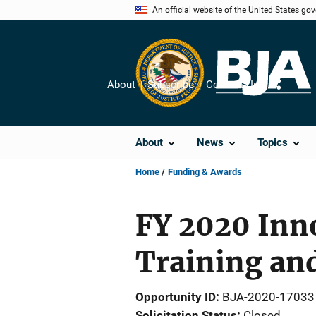
Skip
An official website of the United States go
to
main
content
About
Subscribe
Contact Us
Share
About
News
Topics
Home
Funding & Awards
FY 2020 Inno
Training an
Opportunity ID
BJA-2020-17033
Solicitation Status
Closed