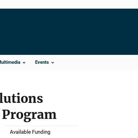
Multimedia
Events
lutions
e Program
Available Funding
M