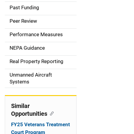
a
Past Funding
i
Peer Review
n
Performance Measures
n
NEPA Guidance
a
Real Property Reporting
v
Unmanned Aircraft
i
Systems
g
a
Similar
t
Opportunities
i
FY25 Veterans Treatment
Court Program