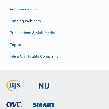
Announcements
Funding Webinars
Publications & Multimedia
Topics
File a Civil Rights Complaint