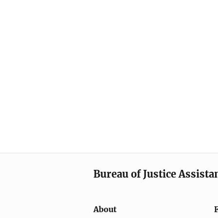
Bureau of Justice Assista
About