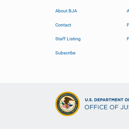
About BJA
A
Contact
P
Staff Listing
Subscribe