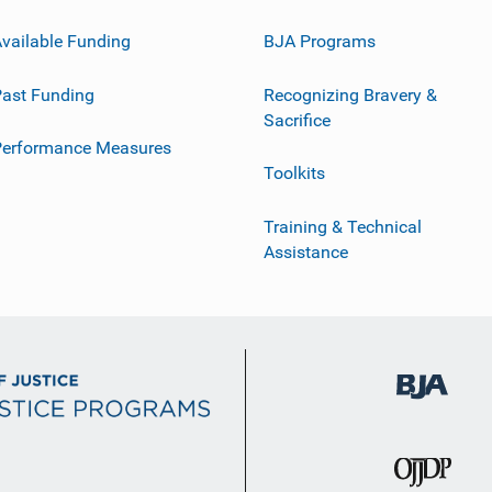
vailable Funding
BJA Programs
ast Funding
Recognizing Bravery &
Sacrifice
Performance Measures
Toolkits
Training & Technical
Assistance