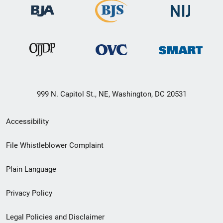
999 N. Capitol St., NE, Washington, DC 20531
Secondary
Accessibility
Footer
File Whistleblower Complaint
link
Plain Language
menu
Privacy Policy
Legal Policies and Disclaimer