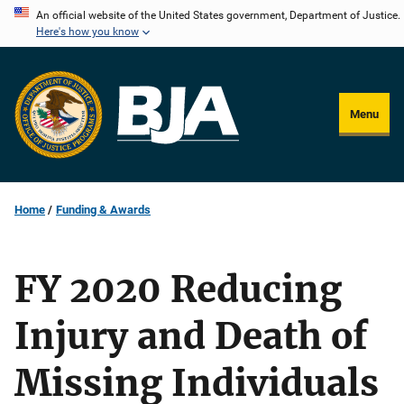
Skip
An official website of the United States government, Department of Justice.
Here's how you know
to
main
content
Menu
Home
Funding & Awards
FY 2020 Reducing
Injury and Death of
Missing Individuals