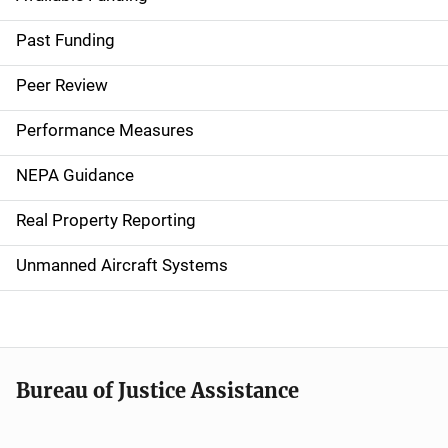
M
a
Past Funding
i
Peer Review
n
Performance Measures
n
NEPA Guidance
a
Real Property Reporting
v
Unmanned Aircraft Systems
i
g
a
t
Bureau of Justice Assistance
i