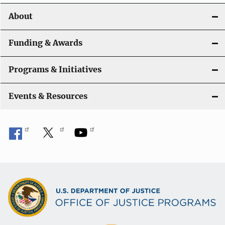
o
About
n
Funding & Awards
Programs & Initiatives
Events & Resources