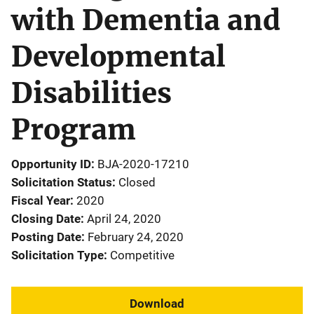
with Dementia and
Developmental
Disabilities
Program
Opportunity ID
BJA-2020-17210
Solicitation Status
Closed
Fiscal Year
2020
Closing Date
April 24, 2020
Posting Date
February 24, 2020
Solicitation Type
Competitive
Download