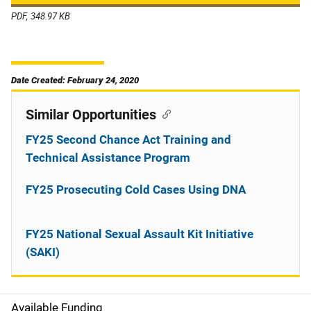
PDF, 348.97 KB
Date Created: February 24, 2020
Similar Opportunities
FY25 Second Chance Act Training and
Technical Assistance Program
FY25 Prosecuting Cold Cases Using DNA
FY25 National Sexual Assault Kit Initiative
(SAKI)
Available Funding