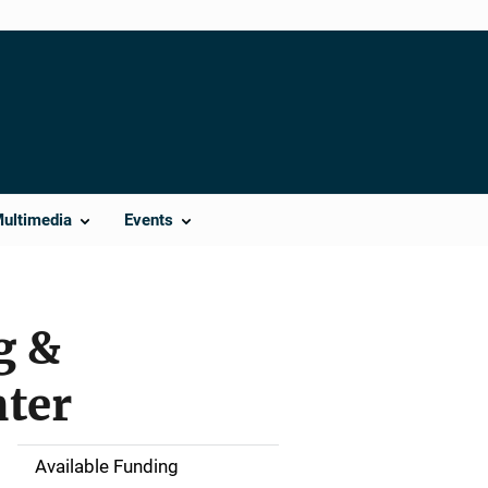
Multimedia
Events
g &
nter
Available Funding
M