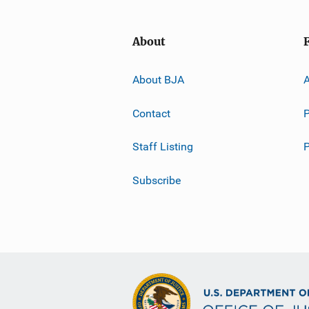
About
About BJA
A
Contact
P
Staff Listing
Subscribe