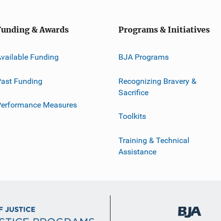
Funding & Awards
Programs & Initiatives
vailable Funding
BJA Programs
ast Funding
Recognizing Bravery &
Sacrifice
Performance Measures
Toolkits
Training & Technical
Assistance