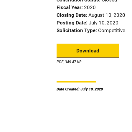
Fiscal Year
2020
Closing Date
August 10, 2020
Posting Date
July 10, 2020
Solicitation Type
Competitive
Download
PDF, 349.47 KB
Date Created: July 10, 2020