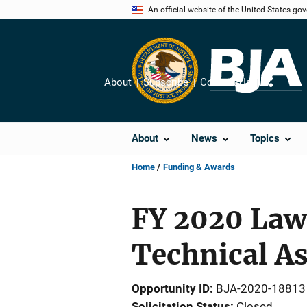
Skip
An official website of the United States go
to
main
content
About
Subscribe
Contact Us
Share
About
News
Topics
Home
Funding & Awards
FY 2020 Law
Technical A
Opportunity ID
BJA-2020-18813
Solicitation Status
Closed