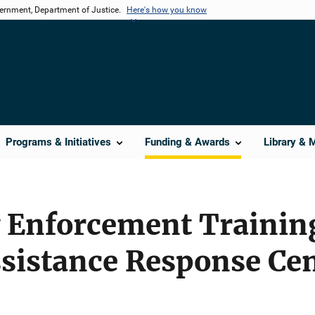
vernment, Department of Justice.
Here's how you know
Programs & Initiatives
Funding & Awards
Library & 
 Enforcement Trainin
ssistance Response Ce