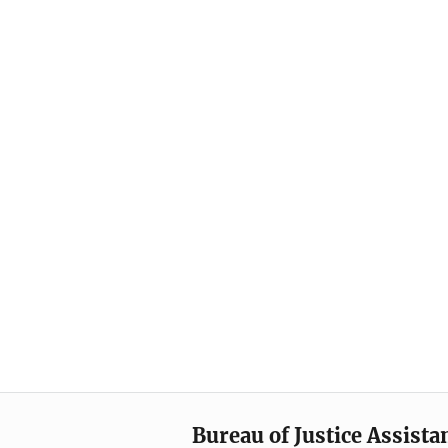
Bureau of Justice Assista