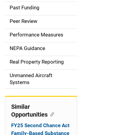
a
Past Funding
i
Peer Review
n
Performance Measures
n
NEPA Guidance
a
Real Property Reporting
v
Unmanned Aircraft
i
Systems
g
a
Similar
t
Opportunities
i
FY25 Second Chance Act
Family-Based Substance