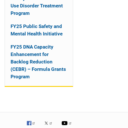
o
Use Disorder Treatment
n
Program
FY25 Public Safety and
Mental Health Initiative
FY25 DNA Capacity
Enhancement for
Backlog Reduction
(CEBR) – Formula Grants
Program