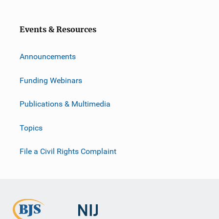
Events & Resources
Announcements
Funding Webinars
Publications & Multimedia
Topics
File a Civil Rights Complaint