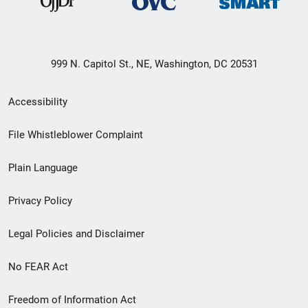
999 N. Capitol St., NE, Washington, DC 20531
Secondary
Accessibility
Footer
File Whistleblower Complaint
link
Plain Language
menu
Privacy Policy
Legal Policies and Disclaimer
No FEAR Act
Freedom of Information Act