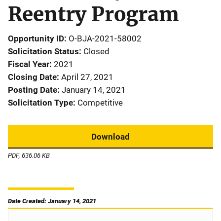
Reentry Program
Opportunity ID
O-BJA-2021-58002
Solicitation Status
Closed
Fiscal Year
2021
Closing Date
April 27, 2021
Posting Date
January 14, 2021
Solicitation Type
Competitive
Download
PDF, 636.06 KB
Date Created: January 14, 2021