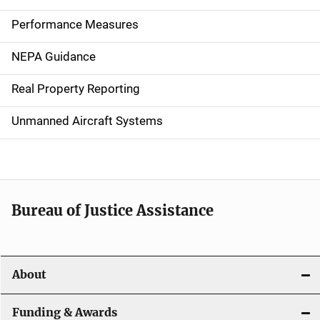
n
Performance Measures
n
NEPA Guidance
a
Real Property Reporting
v
Unmanned Aircraft Systems
i
g
a
t
Bureau of Justice Assistance
i
o
About
n
Funding & Awards