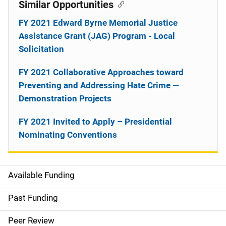
Similar Opportunities
FY 2021 Edward Byrne Memorial Justice
Assistance Grant (JAG) Program - Local
Solicitation
FY 2021 Collaborative Approaches toward
Preventing and Addressing Hate Crime —
Demonstration Projects
FY 2021 Invited to Apply – Presidential
Nominating Conventions
Available Funding
M
a
Past Funding
i
Peer Review