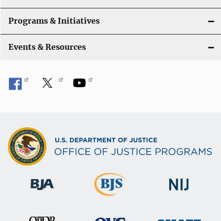
Programs & Initiatives
Events & Resources