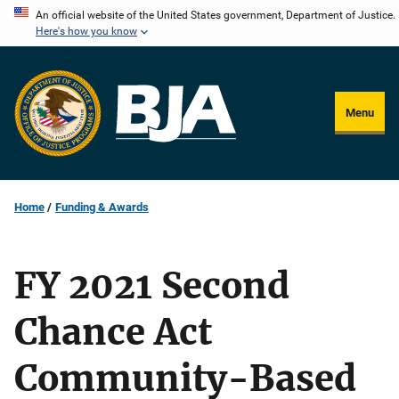
Skip
An official website of the United States government, Department of Justice.
Here's how you know
to
main
content
Menu
Home
Funding & Awards
FY 2021 Second
Chance Act
Community-Based