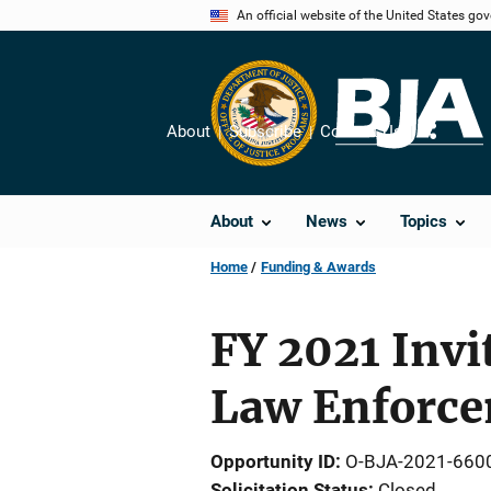
Skip
An official website of the United States go
to
main
content
About
Subscribe
Contact Us
Share
About
News
Topics
Home
Funding & Awards
FY 2021 Invi
Law Enforce
Opportunity ID
O-BJA-2021-660
Solicitation Status
Closed