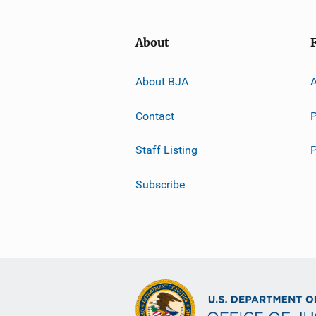
About
About BJA
A
Contact
P
Staff Listing
Subscribe