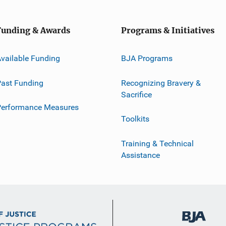
Funding & Awards
Programs & Initiatives
vailable Funding
BJA Programs
ast Funding
Recognizing Bravery &
Sacrifice
Performance Measures
Toolkits
Training & Technical
Assistance