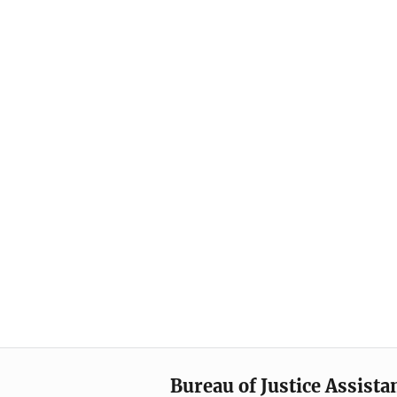
Bureau of Justice Assista