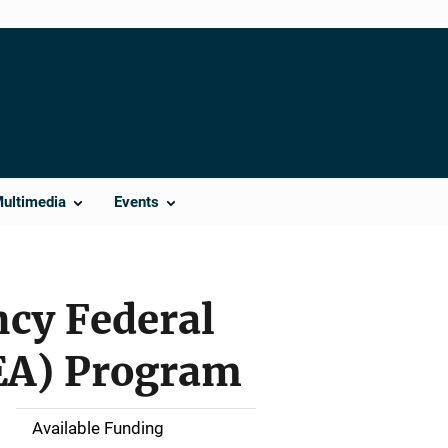
Multimedia
Events
ncy Federal
EA) Program
Available Funding
M