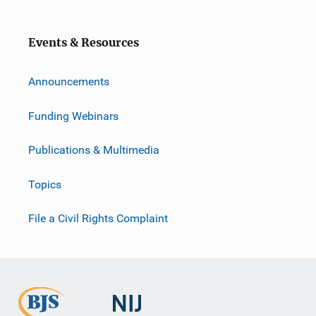
Events & Resources
Announcements
Funding Webinars
Publications & Multimedia
Topics
File a Civil Rights Complaint