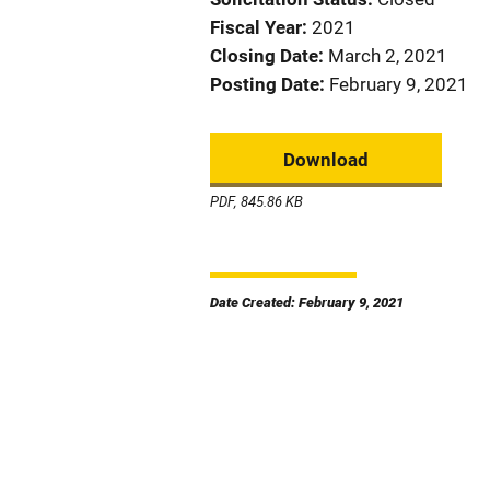
Fiscal Year
2021
Closing Date
March 2, 2021
Posting Date
February 9, 2021
Download
PDF, 845.86 KB
Date Created: February 9, 2021