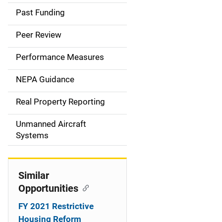
a
Past Funding
i
Peer Review
n
Performance Measures
n
NEPA Guidance
a
Real Property Reporting
v
Unmanned Aircraft
i
Systems
g
a
Similar
t
Opportunities
i
FY 2021 Restrictive
Housing Reform