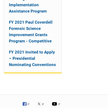
o
Implementation
n
Assistance Program
FY 2021 Paul Coverdell
Forensic Science
Improvement Grants
Program - Competitive
FY 2021 Invited to Apply
– Presidential
Nominating Conventions