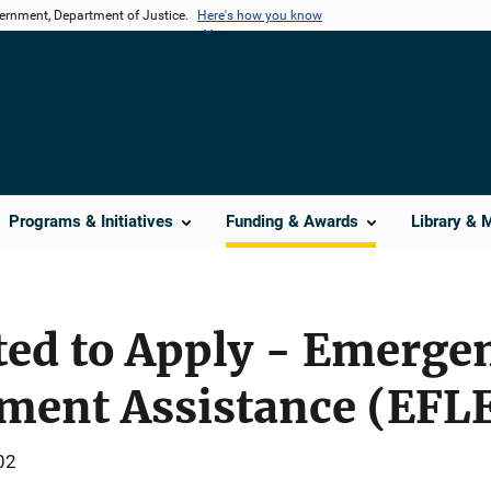
vernment, Department of Justice.
Here's how you know
Programs & Initiatives
Funding & Awards
Library & 
ted to Apply - Emerge
ment Assistance (EFL
02