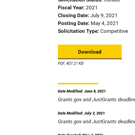
Fiscal Year
2021
Closing Date
July 9, 2021
Posting Date
May 4, 2021
Solicitation Type
Competitive
Download
PDF, 407.21 KB
Date Modified: June 8, 2021
Grants.gov and JustGrants deadlin
Date Modified: July 2, 2021
Grants.gov and JustGrants deadlin