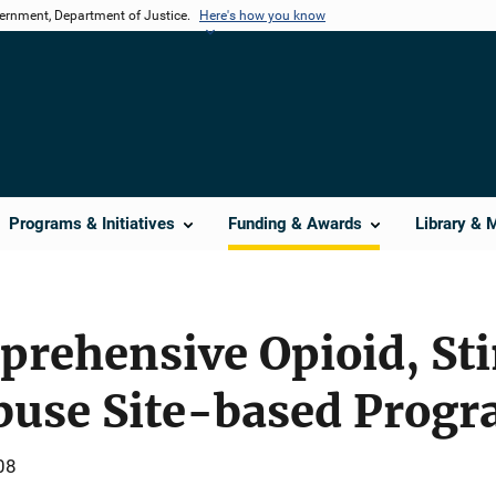
vernment, Department of Justice.
Here's how you know
Programs & Initiatives
Funding & Awards
Library & 
prehensive Opioid, St
buse Site-based Prog
08