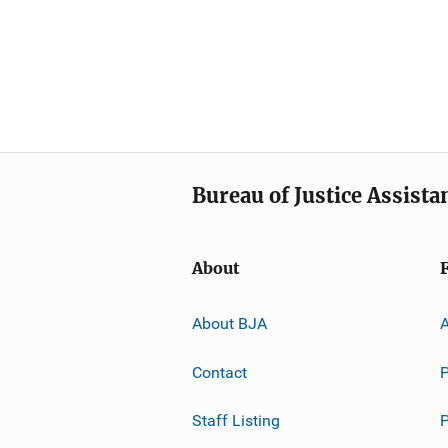
Bureau of Justice Assista
About
About BJA
A
Contact
P
Staff Listing