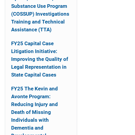
o
Substance Use Program
n
(COSSUP) Investigations
Training and Technical
Assistance (TTA)
FY25 Capital Case
Litigation Initiative:
Improving the Quality of
Legal Representation in
State Capital Cases
FY25 The Kevin and
Avonte Program:
Reducing Injury and
Death of Missing
Individuals with
Dementia and