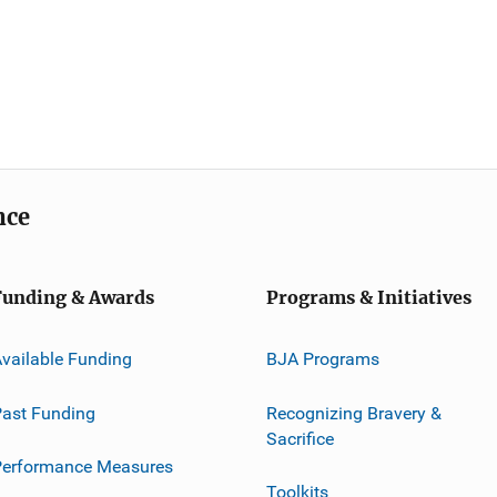
nce
Funding & Awards
Programs & Initiatives
vailable Funding
BJA Programs
ast Funding
Recognizing Bravery &
Sacrifice
Performance Measures
Toolkits