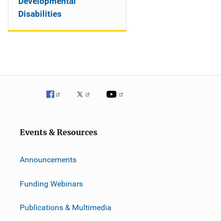
Developmental
Disabilities
Events & Resources
Announcements
Funding Webinars
Publications & Multimedia