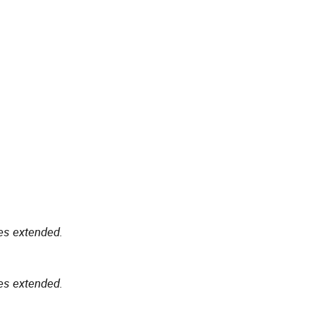
es extended.
es extended.