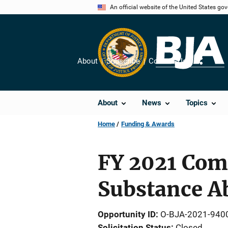
Skip
An official website of the United States go
to
main
content
About
Subscribe
Contact Us
Share
About
News
Topics
Home
Funding & Awards
FY 2021 Com
Substance A
Opportunity ID
O-BJA-2021-940
Solicitation Status
Closed