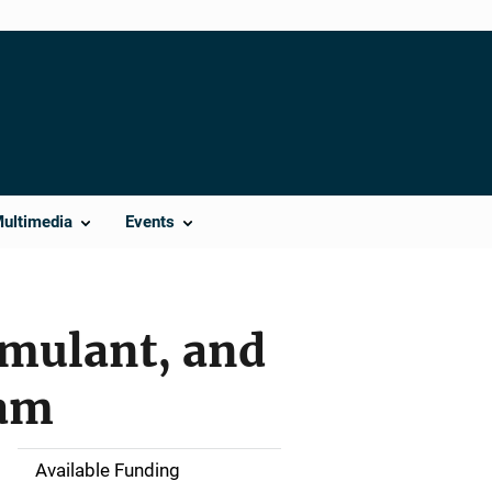
Multimedia
Events
imulant, and
ram
Available Funding
M