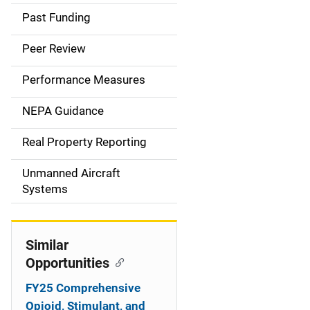
a
Past Funding
i
Peer Review
n
Performance Measures
n
NEPA Guidance
a
Real Property Reporting
v
Unmanned Aircraft
i
Systems
g
a
Similar
t
Opportunities
i
FY25 Comprehensive
Opioid, Stimulant, and