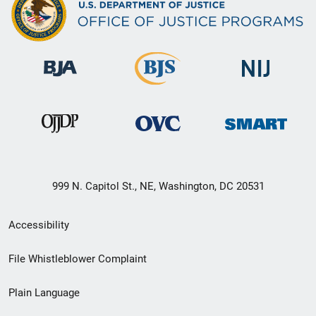
999 N. Capitol St., NE, Washington, DC 20531
Secondary
Accessibility
Footer
File Whistleblower Complaint
link
Plain Language
menu