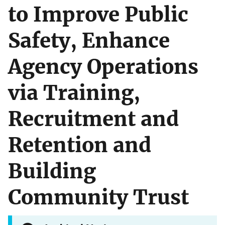
to Improve Public
Safety, Enhance
Agency Operations
via Training,
Recruitment and
Retention and
Building
Community Trust