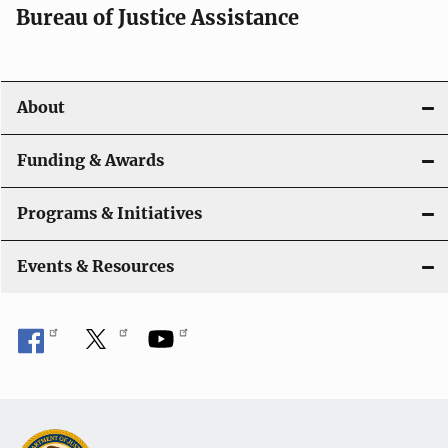
t
Bureau of Justice Assistance
i
o
About
n
Funding & Awards
Programs & Initiatives
Events & Resources