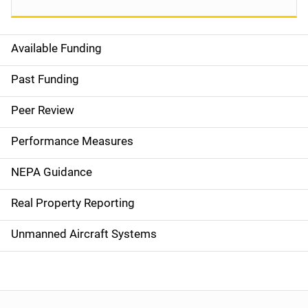
Available Funding
M
a
Past Funding
i
Peer Review
n
Performance Measures
n
NEPA Guidance
a
Real Property Reporting
v
Unmanned Aircraft Systems
i
g
a