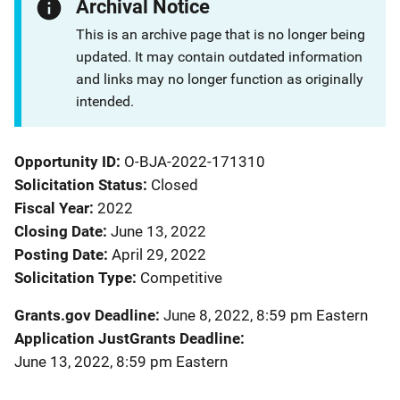
Archival Notice
This is an archive page that is no longer being
updated. It may contain outdated information
and links may no longer function as originally
intended.
Opportunity ID
O-BJA-2022-171310
Solicitation Status
Closed
Fiscal Year
2022
Closing Date
June 13, 2022
Posting Date
April 29, 2022
Solicitation Type
Competitive
Grants.gov Deadline
June 8, 2022, 8:59 pm Eastern
Application JustGrants Deadline
June 13, 2022, 8:59 pm Eastern