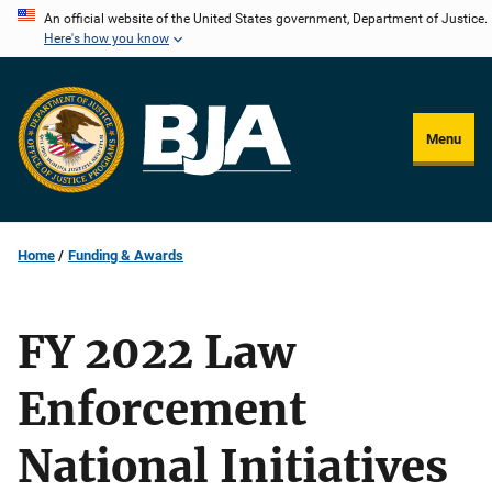
Skip
An official website of the United States government, Department of Justice.
Here's how you know
to
main
content
Menu
Home
Funding & Awards
FY 2022 Law
Enforcement
National Initiatives