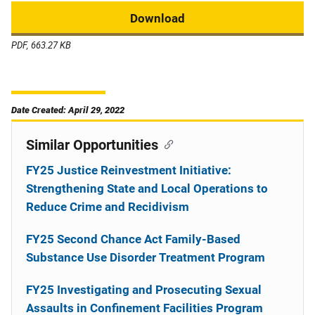
Download
PDF, 663.27 KB
Date Created: April 29, 2022
Similar Opportunities
FY25 Justice Reinvestment Initiative:
Strengthening State and Local Operations to
Reduce Crime and Recidivism
FY25 Second Chance Act Family-Based
Substance Use Disorder Treatment Program
FY25 Investigating and Prosecuting Sexual
Assaults in Confinement Facilities Program