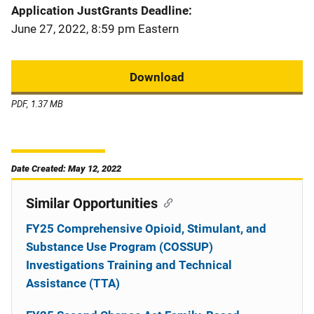
Application JustGrants Deadline
June 27, 2022, 8:59 pm Eastern
Download
PDF, 1.37 MB
Date Created: May 12, 2022
Similar Opportunities
FY25 Comprehensive Opioid, Stimulant, and
Substance Use Program (COSSUP)
Investigations Training and Technical
Assistance (TTA)