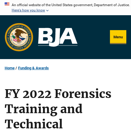
Skip
An official website of the United States government, Department of Justice.
Here's how you know
to
main
content
Menu
Home
Funding & Awards
FY 2022 Forensics
Training and
Technical