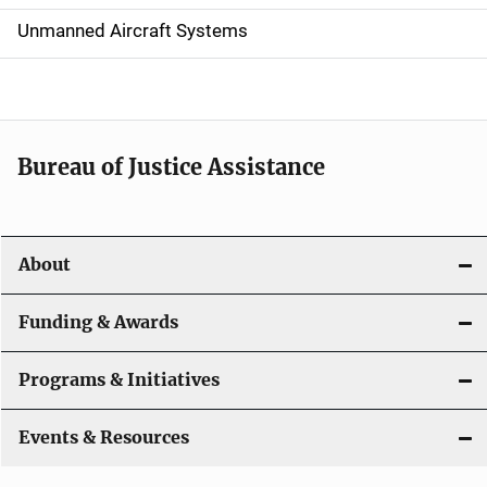
v
Unmanned Aircraft Systems
i
g
a
t
Bureau of Justice Assistance
i
o
About
n
Funding & Awards
Programs & Initiatives
Events & Resources