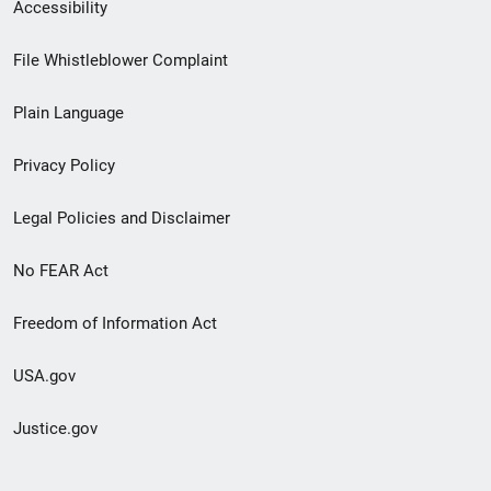
Secondary
Accessibility
Footer
File Whistleblower Complaint
link
Plain Language
menu
Privacy Policy
Legal Policies and Disclaimer
No FEAR Act
Freedom of Information Act
USA.gov
Justice.gov