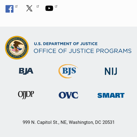
999 N. Capitol St., NE, Washington, DC 20531