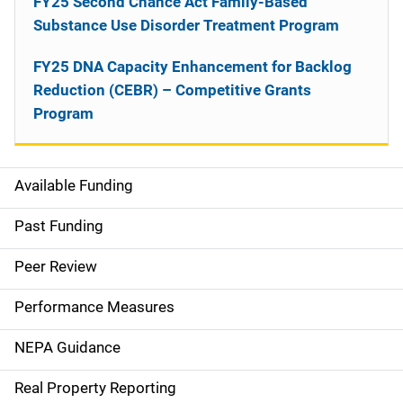
FY25 Second Chance Act Family-Based
Substance Use Disorder Treatment Program
FY25 DNA Capacity Enhancement for Backlog
Reduction (CEBR) – Competitive Grants
Program
Available Funding
M
a
Past Funding
i
Peer Review
n
Performance Measures
n
NEPA Guidance
a
Real Property Reporting