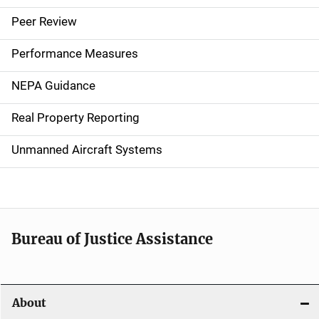
i
Peer Review
n
Performance Measures
n
NEPA Guidance
a
Real Property Reporting
v
Unmanned Aircraft Systems
i
g
a
t
Bureau of Justice Assistance
i
o
About