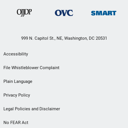
999 N. Capitol St., NE, Washington, DC 20531
Secondary
Accessibility
Footer
File Whistleblower Complaint
link
Plain Language
menu
Privacy Policy
Legal Policies and Disclaimer
No FEAR Act