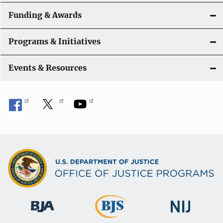
n
Funding & Awards
Programs & Initiatives
Events & Resources