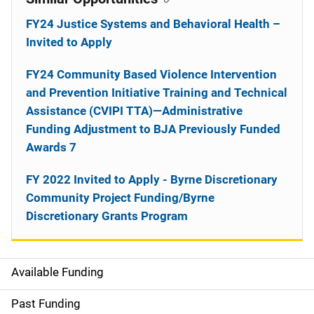
FY24 Justice Systems and Behavioral Health –
Invited to Apply
FY24 Community Based Violence Intervention
and Prevention Initiative Training and Technical
Assistance (CVIPI TTA)—Administrative
Funding Adjustment to BJA Previously Funded
Awards 7
FY 2022 Invited to Apply - Byrne Discretionary
Community Project Funding/Byrne
Discretionary Grants Program
Available Funding
M
a
Past Funding