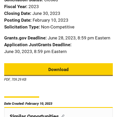
Fiscal Year
2023
Closing Date
June 30, 2023
Posting Date
February 10, 2023
Solicitation Type
Non-Competitive
Grants.gov Deadline
June 28, 2023, 8:59 pm Eastern
Application JustGrants Deadline
June 30, 2023, 8:59 pm Eastern
Download
PDF, 709.29 KB
Date Created: February 10, 2023
Similar Opportunities