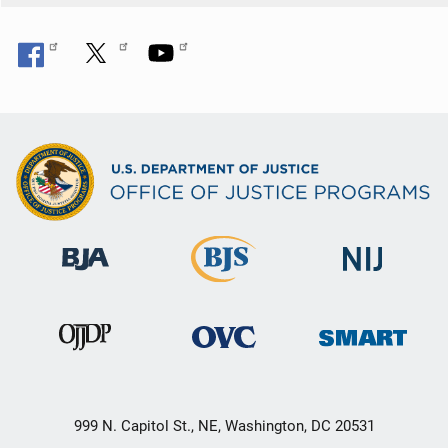
999 N. Capitol St., NE, Washington, DC 20531