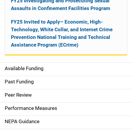
FY25 Investigating and Prosecuting Sexual
Assaults in Confinement Facilities Program
FY25 Invited to Apply– Economic, High-
Technology, White Collar, and Internet Crime
Prevention National Training and Technical
Assistance Program (ECrime)
Available Funding
M
a
Past Funding
i
Peer Review
n
Performance Measures
n
NEPA Guidance
a