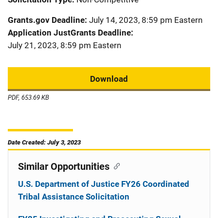
Grants.gov Deadline
July 14, 2023, 8:59 pm Eastern
Application JustGrants Deadline
July 21, 2023, 8:59 pm Eastern
Download
PDF, 653.69 KB
Date Created: July 3, 2023
Similar Opportunities
U.S. Department of Justice FY26 Coordinated
Tribal Assistance Solicitation