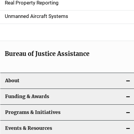
Real Property Reporting
v
Unmanned Aircraft Systems
i
g
a
t
Bureau of Justice Assistance
i
o
About
n
Funding & Awards
Programs & Initiatives
Events & Resources