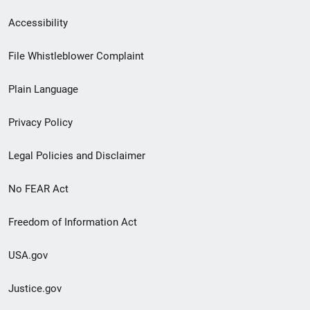
Secondary
Accessibility
Footer
File Whistleblower Complaint
link
Plain Language
menu
Privacy Policy
Legal Policies and Disclaimer
No FEAR Act
Freedom of Information Act
USA.gov
Justice.gov