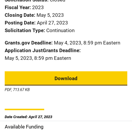
Fiscal Year
2023
Closing Date
May 5, 2023
Posting Date
April 27, 2023
Solicitation Type
Continuation
Grants.gov Deadline
May 4, 2023, 8:59 pm Eastern
Application JustGrants Deadline
May 5, 2023, 8:59 pm Eastern
Download
PDF, 713.67 KB
Date Created: April 27, 2023
Available Funding
M