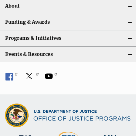
o
About
n
Funding & Awards
Programs & Initiatives
Events & Resources