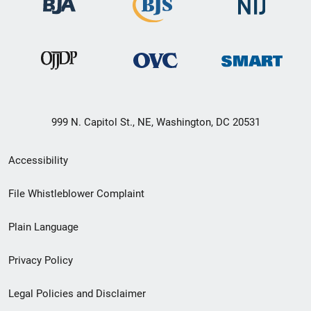
999 N. Capitol St., NE, Washington, DC 20531
Secondary
Accessibility
Footer
File Whistleblower Complaint
link
Plain Language
menu
Privacy Policy
Legal Policies and Disclaimer