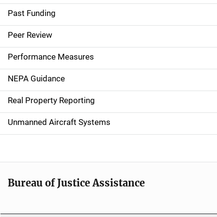
a
Past Funding
i
Peer Review
n
Performance Measures
n
NEPA Guidance
a
Real Property Reporting
v
Unmanned Aircraft Systems
i
g
a
t
Bureau of Justice Assistance
i