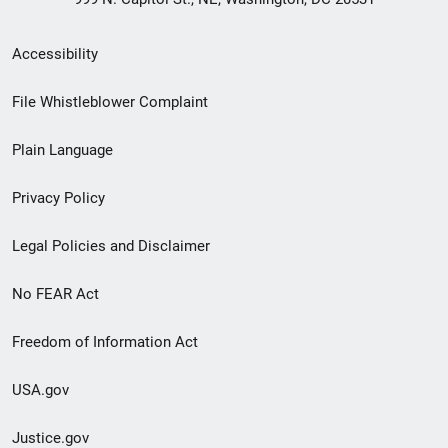
Secondary
Accessibility
Footer
File Whistleblower Complaint
link
Plain Language
menu
Privacy Policy
Legal Policies and Disclaimer
No FEAR Act
Freedom of Information Act
USA.gov
Justice.gov