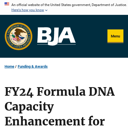
Skip
An official website of the United States government, Department of Justice.
Here's how you know
to
main
content
Menu
Home
Funding & Awards
FY24 Formula DNA
Capacity
Enhancement for