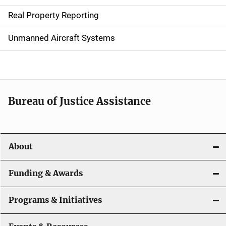
a
Real Property Reporting
v
Unmanned Aircraft Systems
i
g
a
t
Bureau of Justice Assistance
i
o
About
n
Funding & Awards
Programs & Initiatives