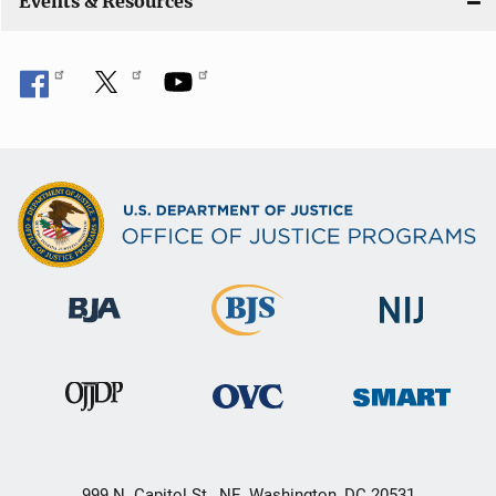
Events & Resources
999 N. Capitol St., NE, Washington, DC 20531