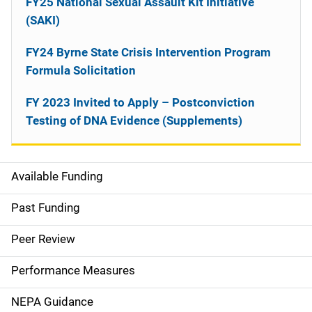
FY25 National Sexual Assault Kit Initiative
(SAKI)
FY24 Byrne State Crisis Intervention Program
Formula Solicitation
FY 2023 Invited to Apply – Postconviction
Testing of DNA Evidence (Supplements)
Available Funding
M
a
Past Funding
i
Peer Review
n
Performance Measures
n
NEPA Guidance