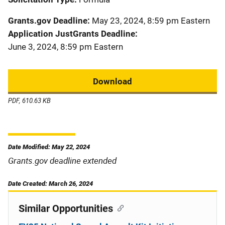
Grants.gov Deadline
May 23, 2024, 8:59 pm Eastern
Application JustGrants Deadline
June 3, 2024, 8:59 pm Eastern
Download
PDF, 610.63 KB
Date Modified: May 22, 2024
Grants.gov deadline extended
Date Created: March 26, 2024
Similar Opportunities