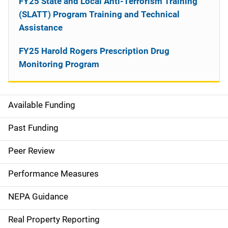
FY25 State and Local Anti-Terrorism Training
(SLATT) Program Training and Technical
Assistance
FY25 Harold Rogers Prescription Drug
Monitoring Program
Available Funding
M
a
Past Funding
i
Peer Review
n
Performance Measures
n
NEPA Guidance
a
Real Property Reporting