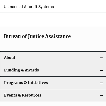
v
Unmanned Aircraft Systems
i
g
a
t
Bureau of Justice Assistance
i
o
About
n
Funding & Awards
Programs & Initiatives
Events & Resources