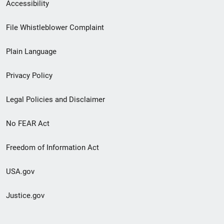
Secondary
Accessibility
Footer
File Whistleblower Complaint
link
Plain Language
menu
Privacy Policy
Legal Policies and Disclaimer
No FEAR Act
Freedom of Information Act
USA.gov
Justice.gov