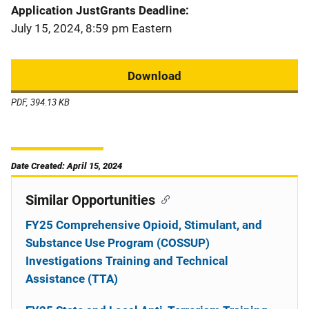
Application JustGrants Deadline
July 15, 2024, 8:59 pm Eastern
Download
PDF, 394.13 KB
Date Created: April 15, 2024
Similar Opportunities
FY25 Comprehensive Opioid, Stimulant, and
Substance Use Program (COSSUP)
Investigations Training and Technical
Assistance (TTA)