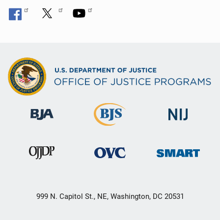
999 N. Capitol St., NE, Washington, DC 20531