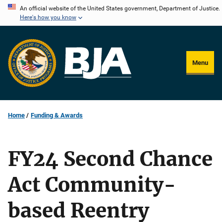
Skip
An official website of the United States government, Department of Justice.
Here's how you know
to
main
content
Menu
Home
Funding & Awards
FY24 Second Chance
Act Community-
based Reentry