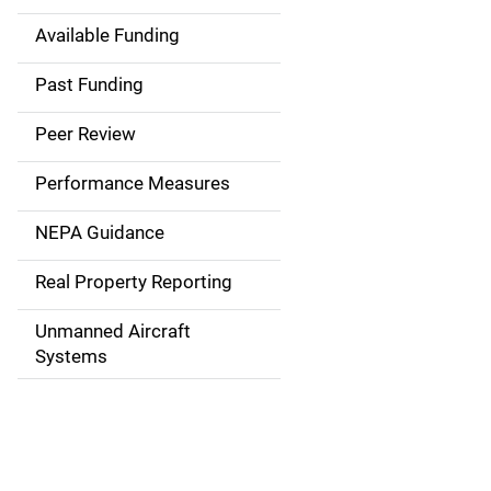
Available Funding
M
a
Past Funding
i
Peer Review
n
Performance Measures
n
NEPA Guidance
a
Real Property Reporting
v
Unmanned Aircraft
i
Systems
g
a
t