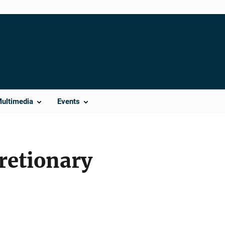
Multimedia
Events
retionary