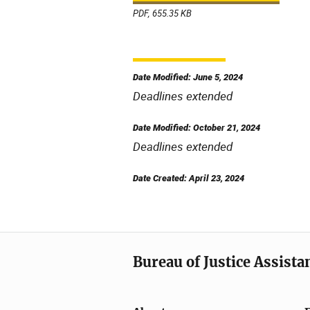
PDF, 655.35 KB
Date Modified: June 5, 2024
Deadlines extended
Date Modified: October 21, 2024
Deadlines extended
Date Created: April 23, 2024
Bureau of Justice Assista