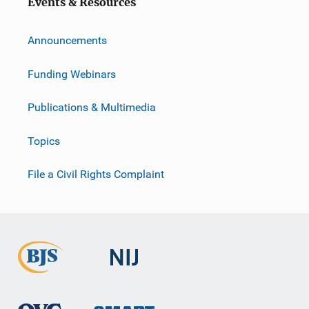
Events & Resources
Announcements
Funding Webinars
Publications & Multimedia
Topics
File a Civil Rights Complaint