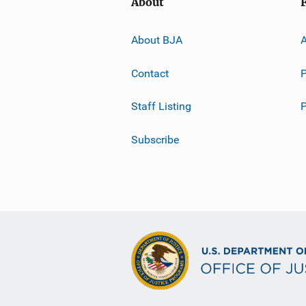
About
About BJA
A
Contact
P
Staff Listing
Subscribe