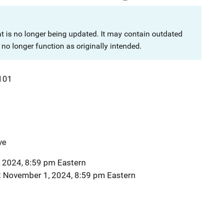
at is no longer being updated. It may contain outdated
no longer function as originally intended.
101
ve
 2024, 8:59 pm Eastern
November 1, 2024, 8:59 pm Eastern