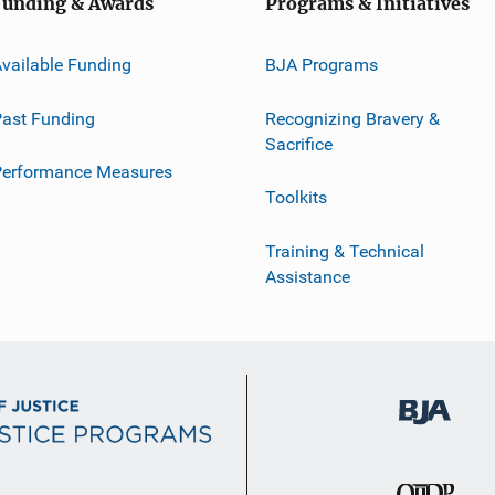
Funding & Awards
Programs & Initiatives
vailable Funding
BJA Programs
ast Funding
Recognizing Bravery &
Sacrifice
Performance Measures
Toolkits
Training & Technical
Assistance