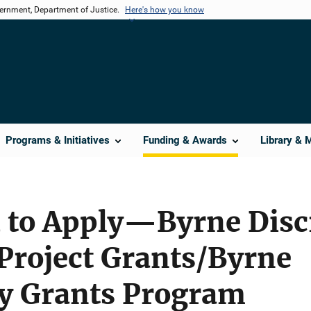
vernment, Department of Justice.
Here's how you know
Programs & Initiatives
Funding & Awards
Library & 
d to Apply—Byrne Disc
roject Grants/Byrne
ry Grants Program