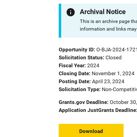
Archival Notice
This is an archive page th
information and links may 
Opportunity ID
O-BJA-2024-172
Solicitation Status
Closed
Fiscal Year
2024
Closing Date
November 1, 2024
Posting Date
April 23, 2024
Solicitation Type
Non-Competiti
Grants.gov Deadline
October 30,
Application JustGrants Deadline
Download