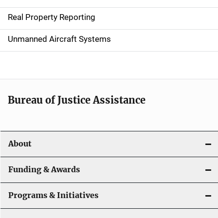
a
Real Property Reporting
v
Unmanned Aircraft Systems
i
g
a
t
Bureau of Justice Assistance
i
o
About
n
Funding & Awards
Programs & Initiatives