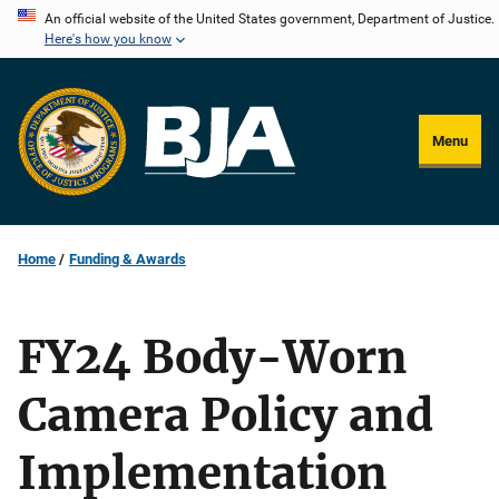
Skip
An official website of the United States government, Department of Justice.
Here's how you know
to
main
content
Menu
Home
Funding & Awards
FY24 Body-Worn
Camera Policy and
Implementation