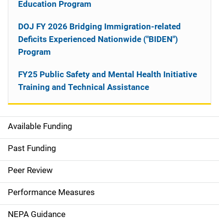
Education Program
DOJ FY 2026 Bridging Immigration-related
Deficits Experienced Nationwide ("BIDEN")
Program
FY25 Public Safety and Mental Health Initiative
Training and Technical Assistance
Available Funding
M
a
Past Funding
i
Peer Review
n
Performance Measures
n
NEPA Guidance