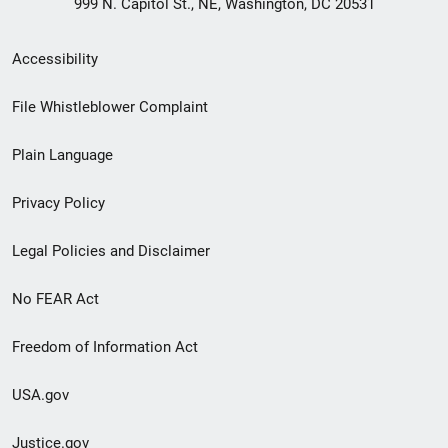
999 N. Capitol St., NE, Washington, DC 20531
Secondary
Accessibility
Footer
File Whistleblower Complaint
link
Plain Language
menu
Privacy Policy
Legal Policies and Disclaimer
No FEAR Act
Freedom of Information Act
USA.gov
Justice.gov