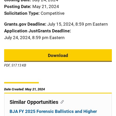
Posting Date
May 21, 2024
Solicitation Type
Competitive
Grants.gov Deadline
July 15, 2024, 8:59 pm Eastern
Application JustGrants Deadline
July 24, 2024, 8:59 pm Eastern
Download
PDF, 517.13 KB
Date Created: May 21, 2024
Similar Opportunities
BJA FY 2025 Forensic Ballistics and Higher