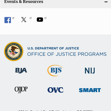
Events & Resources