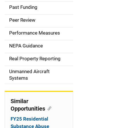
a
Past Funding
i
Peer Review
n
Performance Measures
n
NEPA Guidance
a
Real Property Reporting
v
Unmanned Aircraft
i
Systems
g
a
Similar
t
Opportunities
i
FY25 Residential
Substance Abuse