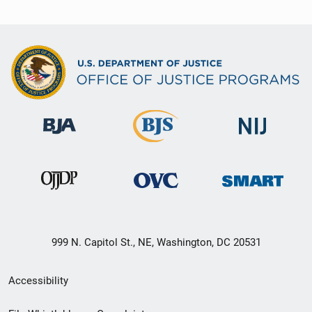
999 N. Capitol St., NE, Washington, DC 20531
Secondary
Accessibility
Footer