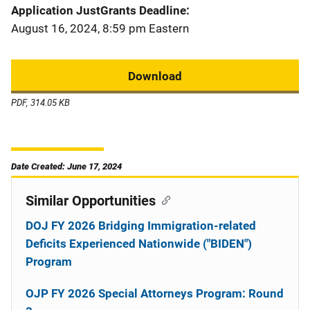
Application JustGrants Deadline
August 16, 2024, 8:59 pm Eastern
Download
PDF, 314.05 KB
Date Created: June 17, 2024
Similar Opportunities
DOJ FY 2026 Bridging Immigration-related
Deficits Experienced Nationwide ("BIDEN")
Program
OJP FY 2026 Special Attorneys Program: Round