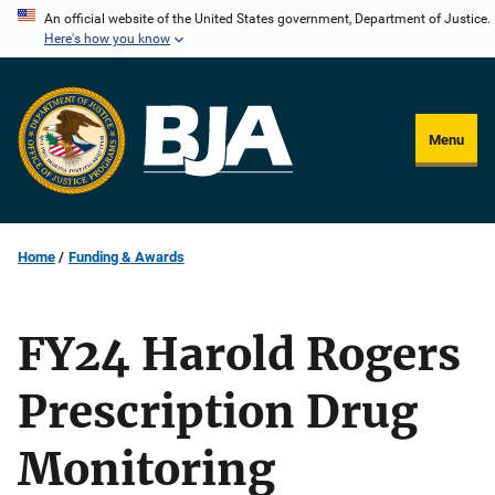
Skip
An official website of the United States government, Department of Justice.
Here's how you know
to
main
content
Menu
Home
Funding & Awards
FY24 Harold Rogers
Prescription Drug
Monitoring