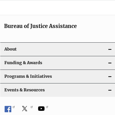
g
a
t
Bureau of Justice Assistance
i
o
About
n
Funding & Awards
Programs & Initiatives
Events & Resources