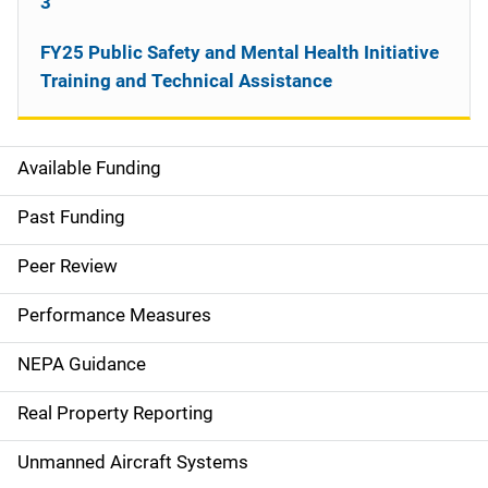
3
FY25 Public Safety and Mental Health Initiative
Training and Technical Assistance
Available Funding
M
a
Past Funding
i
Peer Review
n
Performance Measures
n
NEPA Guidance
a
Real Property Reporting
v
Unmanned Aircraft Systems
i