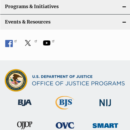
t
Programs & Initiatives
i
Events & Resources
o
n