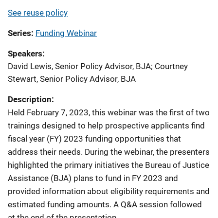
See reuse policy
Series
Funding Webinar
Speakers
David Lewis, Senior Policy Advisor, BJA
;
Courtney
Stewart, Senior Policy Advisor, BJA
Description:
Held February 7, 2023, this webinar was the first of two
trainings designed to help prospective applicants find
fiscal year (FY) 2023 funding opportunities that
address their needs. During the webinar, the presenters
highlighted the primary initiatives the Bureau of Justice
Assistance (BJA) plans to fund in FY 2023 and
provided information about eligibility requirements and
estimated funding amounts. A Q&A session followed
at the end of the presentation.