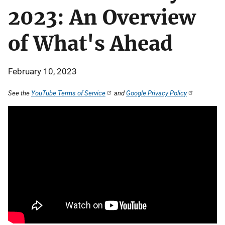
2023: An Overview
of What's Ahead
February 10, 2023
See the
YouTube Terms of Service
and
Google Privacy Policy