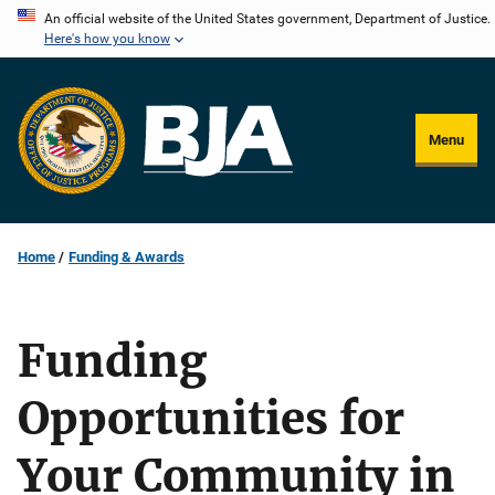
Skip
An official website of the United States government, Department of Justice.
Here's how you know
to
main
content
Menu
Home
Funding & Awards
Funding
Opportunities for
Your Community in