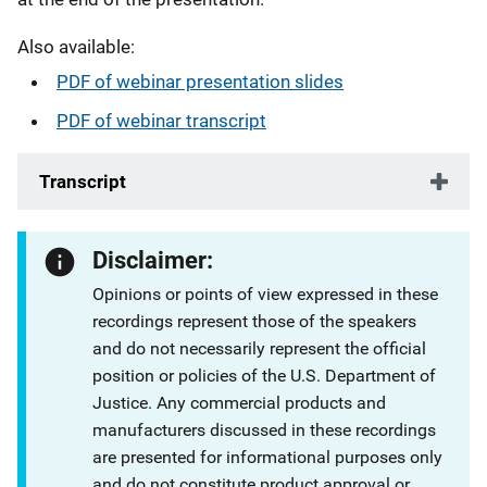
Also available:
PDF of webinar presentation slides
PDF of webinar transcript
Transcript
Disclaimer:
Opinions or points of view expressed in these
recordings represent those of the speakers
and do not necessarily represent the official
position or policies of the U.S. Department of
Justice. Any commercial products and
manufacturers discussed in these recordings
are presented for informational purposes only
and do not constitute product approval or