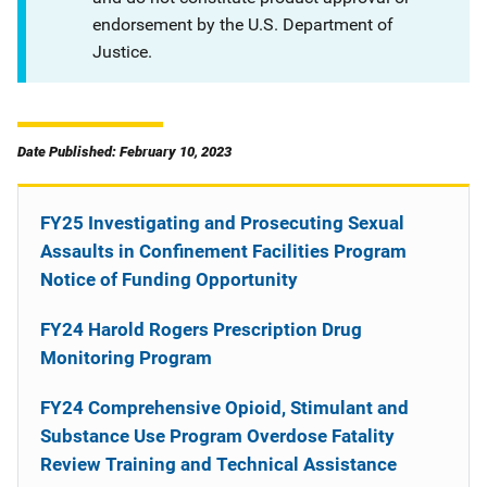
endorsement by the U.S. Department of
Justice.
Date Published: February 10, 2023
FY25 Investigating and Prosecuting Sexual
Assaults in Confinement Facilities Program
Notice of Funding Opportunity
FY24 Harold Rogers Prescription Drug
Monitoring Program
FY24 Comprehensive Opioid, Stimulant and
Substance Use Program Overdose Fatality
Review Training and Technical Assistance