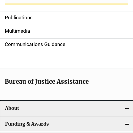
Publications
S
i
Multimedia
d
Communications Guidance
e
n
a
Bureau of Justice Assistance
v
i
About
g
a
Funding & Awards