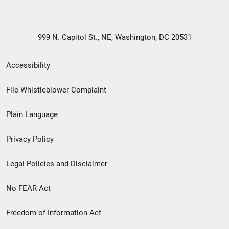
999 N. Capitol St., NE, Washington, DC 20531
Secondary
Accessibility
Footer
File Whistleblower Complaint
link
Plain Language
menu
Privacy Policy
Legal Policies and Disclaimer
No FEAR Act
Freedom of Information Act