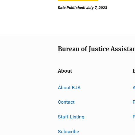
Date Published: July 7, 2023
Bureau of Justice Assista
About
About BJA
A
Contact
P
Staff Listing
Subscribe