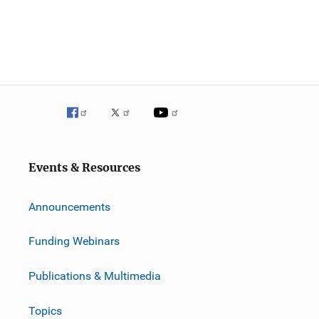
Events & Resources
Announcements
Funding Webinars
Publications & Multimedia
Topics