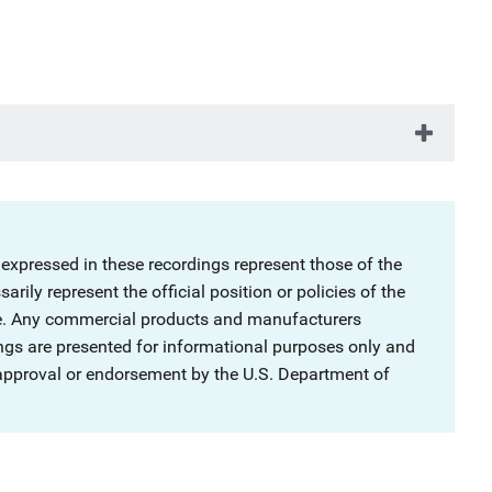
 expressed in these recordings represent those of the
rily represent the official position or policies of the
ce. Any commercial products and manufacturers
ngs are presented for informational purposes only and
 approval or endorsement by the U.S. Department of