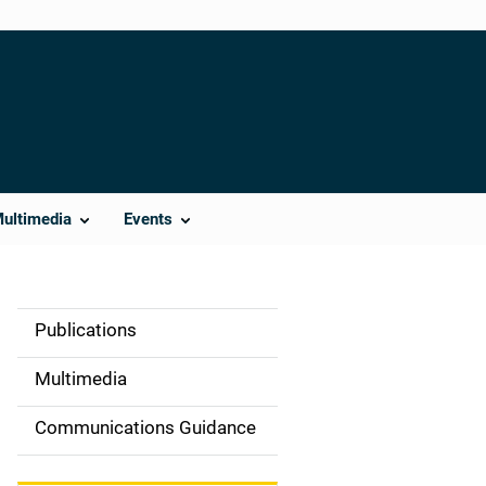
Multimedia
Events
Publications
S
i
Multimedia
d
Communications Guidance
e