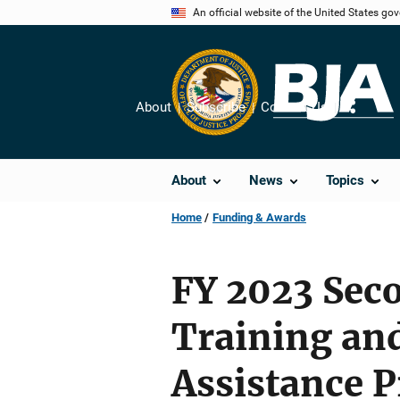
Skip
An official website of the United States go
to
main
content
About
Subscribe
Contact Us
Share
About
News
Topics
Home
Funding & Awards
FY 2023 Sec
Training an
Assistance 