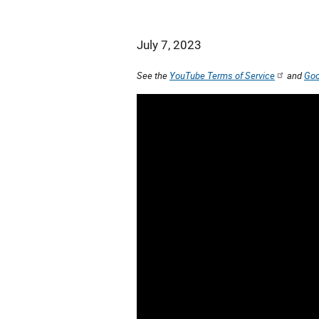
July 7, 2023
See the
YouTube Terms of Service
and
Goo