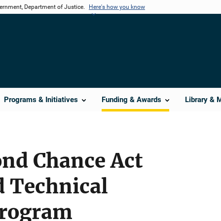
vernment, Department of Justice.
Here's how you know
Programs & Initiatives
Funding & Awards
Library & 
ond Chance Act
d Technical
Program