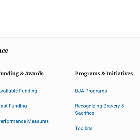
nce
Funding & Awards
Programs & Initiatives
vailable Funding
BJA Programs
ast Funding
Recognizing Bravery &
Sacrifice
Performance Measures
Toolkits