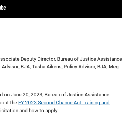
ssociate Deputy Director, Bureau of Justice Assistance
y Advisor, BJA
;
Tasha Aikens, Policy Advisor, BJA
;
Meg
ld on June 20, 2023, Bureau of Justice Assistance
bout the
FY 2023 Second Chance Act Training and
icitation and how to apply.