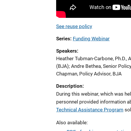
See reuse policy
Series
Funding Webinar
Speakers
Heather Tubman-Carbone, Ph.D., A
(BJA)
;
Andre Bethea, Senior Polic
Chapman, Policy Advisor, BJA
Description:
During this webinar, which was he
personnel provided information a
Technical Assistance Program
sol
Also available: