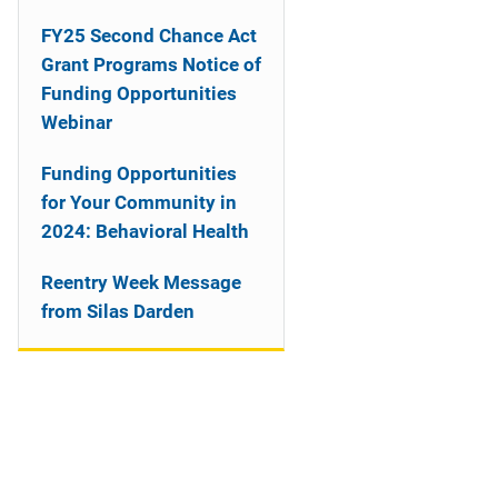
n
FY25 Second Chance Act
a
Grant Programs Notice of
Funding Opportunities
v
Webinar
i
Funding Opportunities
g
for Your Community in
a
2024: Behavioral Health
t
Reentry Week Message
from Silas Darden
i
o
n