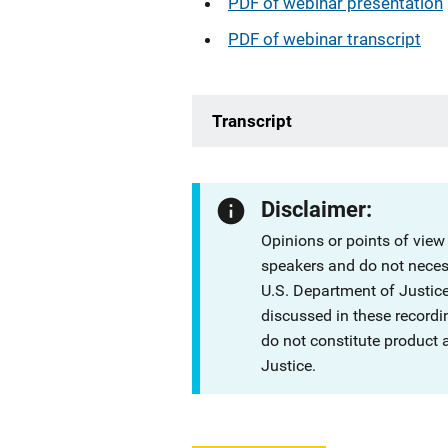
PDF of webinar presentation
PDF of webinar transcript
Transcript
Disclaimer:
Opinions or points of view
speakers and do not necessa
U.S. Department of Justi
discussed in these recordi
do not constitute product
Justice.