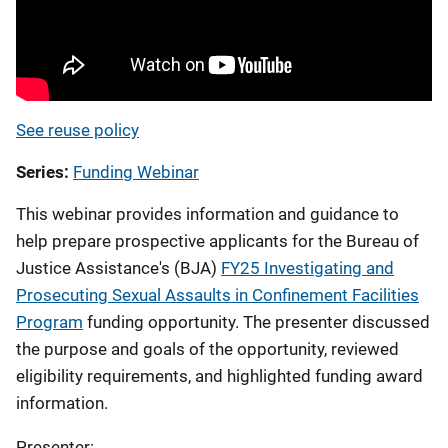
See reuse policy
Series
Funding Webinar
This webinar provides information and guidance to
help prepare prospective applicants
for the Bureau of
Justice Assistance's (BJA)
FY25 Investigating and
Prosecuting Sexual Assaults in Confinement Facilities
Program
funding opportunity.
The presenter discussed
the purpose and goals of the opportunity, reviewed
eligibility requirements, and highlighted funding award
information.
Presenter: