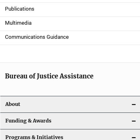
Publications
S
i
Multimedia
d
Communications Guidance
e
n
a
Bureau of Justice Assistance
v
i
About
g
a
Funding & Awards
t
Programs & Initiatives