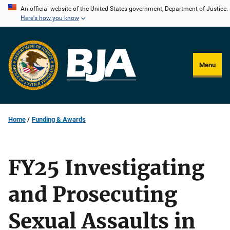
Skip
An official website of the United States government, Department of Justice.
Here's how you know
to
main
content
Menu
Home
Funding & Awards
FY25 Investigating
and Prosecuting
Sexual Assaults in