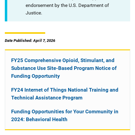
endorsement by the U.S. Department of
Justice.
Date Published: April 7, 2026
FY25 Comprehensive Opioid, Stimulant, and
Substance Use Site-Based Program Notice of
Funding Opportunity
FY24 Internet of Things National Training and
Technical Assistance Program
Funding Opportunities for Your Community in
2024: Behavioral Health