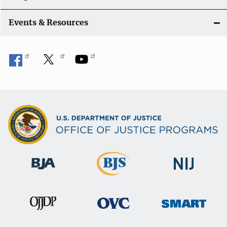
i
Events & Resources
o
n