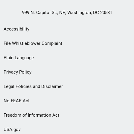
999 N. Capitol St., NE, Washington, DC 20531
Secondary
Accessibility
Footer
File Whistleblower Complaint
link
Plain Language
menu
Privacy Policy
Legal Policies and Disclaimer
No FEAR Act
Freedom of Information Act
USA.gov