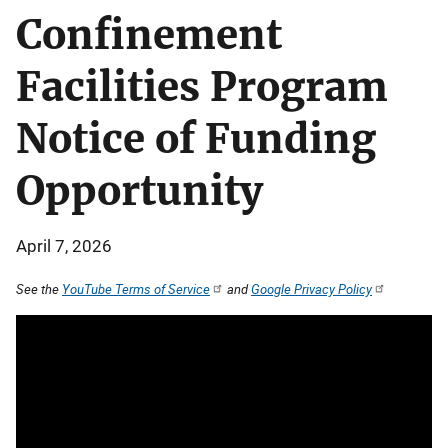
Confinement
Facilities Program
Notice of Funding
Opportunity
April 7, 2026
See the
YouTube Terms of Service
and
Google Privacy Policy