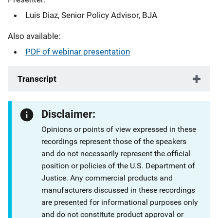
Luis Diaz, Senior Policy Advisor, BJA
Also available:
PDF of webinar presentation
Transcript
Disclaimer:
Opinions or points of view expressed in these
recordings represent those of the speakers
and do not necessarily represent the official
position or policies of the U.S. Department of
Justice. Any commercial products and
manufacturers discussed in these recordings
are presented for informational purposes only
and do not constitute product approval or