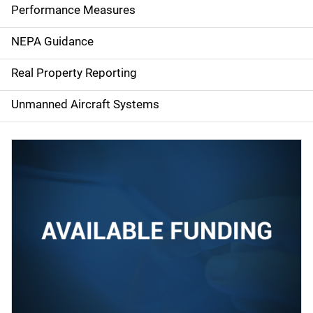
e
Performance Measures
n
NEPA Guidance
a
Real Property Reporting
v
Unmanned Aircraft Systems
i
g
a
t
i
o
n