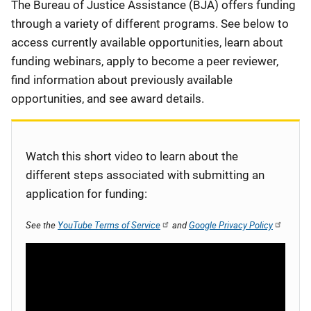
Description
The Bureau of Justice Assistance (BJA) offers funding
through a variety of different programs. See below to
access currently available opportunities, learn about
funding webinars, apply to become a peer reviewer,
find information about previously available
opportunities, and see award details.
Watch this short video to learn about the
different steps associated with submitting an
application for funding:
See the
YouTube Terms of Service
and
Google Privacy Policy