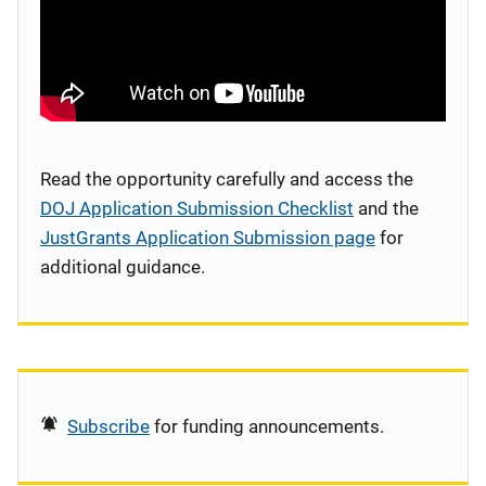
Read the opportunity carefully and access the
DOJ Application Submission Checklist
and the
JustGrants Application Submission page
for
additional guidance.
Subscribe
for funding announcements.