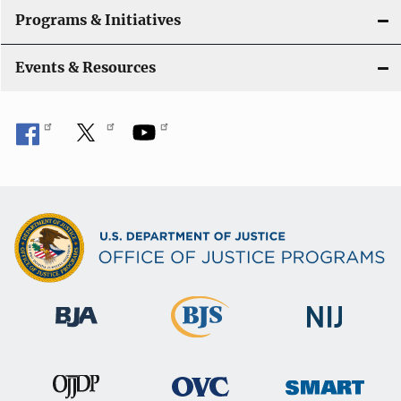
Programs & Initiatives
Events & Resources