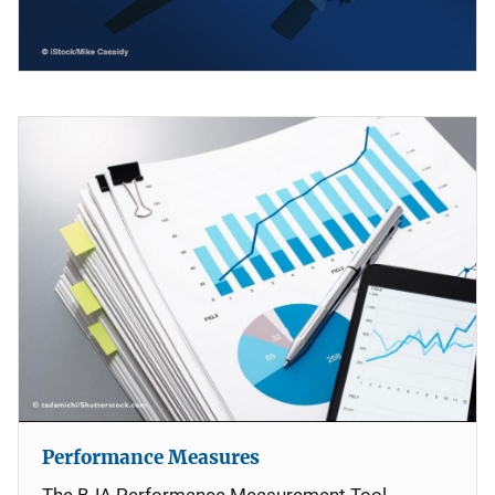
Performance Measures
The BJA Performance Measurement Tool