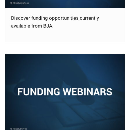
Discover funding opportunities currently
available from BJA.