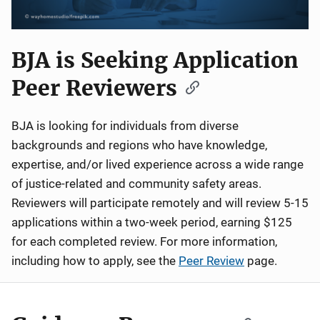
BJA is Seeking Application
Peer Reviewers
BJA is looking for individuals from diverse
backgrounds and regions who have knowledge,
expertise, and/or lived experience across a wide range
of justice-related and community safety areas.
Reviewers will participate remotely and will review 5-15
applications within a two-week period, earning $125
for each completed review. For more information,
including how to apply, see the
Peer Review
page.