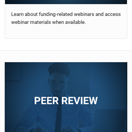
Learn about funding-related webinars and access
webinar materials when available.