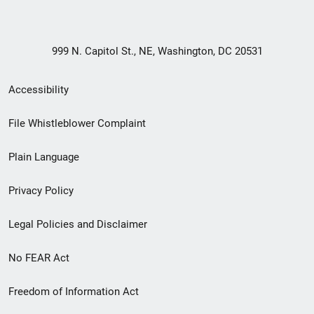
999 N. Capitol St., NE, Washington, DC 20531
Secondary
Accessibility
Footer
File Whistleblower Complaint
link
Plain Language
menu
Privacy Policy
Legal Policies and Disclaimer
No FEAR Act
Freedom of Information Act