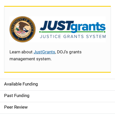
Learn about
JustGrants
, DOJ's grants
management system.
Available Funding
S
i
Past Funding
d
Peer Review