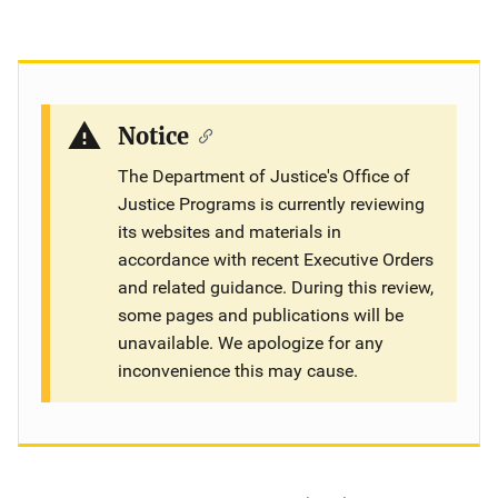
Notice
The Department of Justice's Office of
Justice Programs is currently reviewing
its websites and materials in
accordance with recent Executive Orders
and related guidance. During this review,
some pages and publications will be
unavailable. We apologize for any
inconvenience this may cause.