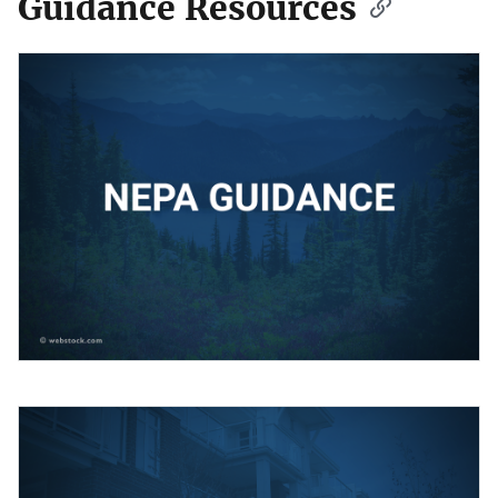
Guidance Resources