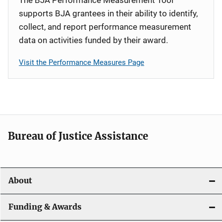
supports BJA grantees in their ability to identify,
collect, and report performance measurement
data on activities funded by their award.
Visit the Performance Measures Page
Bureau of Justice Assistance
About
Funding & Awards