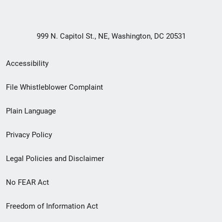
999 N. Capitol St., NE, Washington, DC 20531
Secondary
Accessibility
Footer
File Whistleblower Complaint
link
Plain Language
menu
Privacy Policy
Legal Policies and Disclaimer
No FEAR Act
Freedom of Information Act