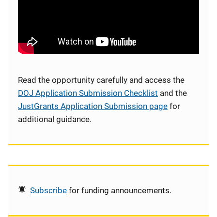
Read the opportunity carefully and access the
DOJ Application Submission Checklist
and the
JustGrants Application Submission page
for
additional guidance.
Subscribe
for funding announcements.