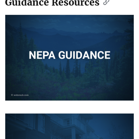
Guidance Resources