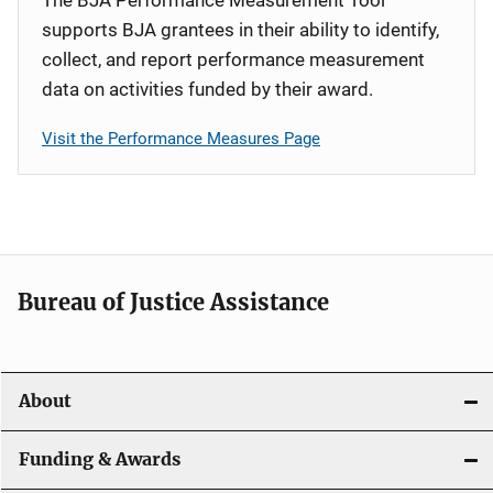
supports BJA grantees in their ability to identify,
collect, and report performance measurement
data on activities funded by their award.
Visit the Performance Measures Page
Bureau of Justice Assistance
About
Funding & Awards