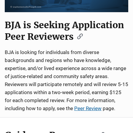
BJA is Seeking Application
Peer Reviewers
BJA is looking for individuals from diverse
backgrounds and regions who have knowledge,
expertise, and/or lived experience across a wide range
of justice-related and community safety areas.
Reviewers will participate remotely and will review 5-15
applications within a two-week period, earning $125
for each completed review. For more information,
including how to apply, see the
Peer Review
page.