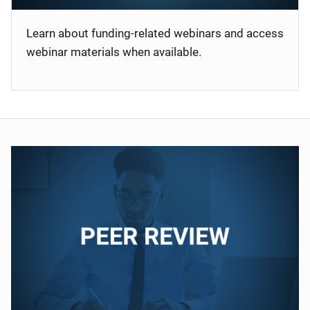
Learn about funding-related webinars and access
webinar materials when available.