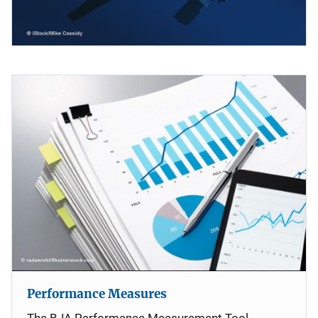
Performance Measures
The BJA Performance Measurement Tool