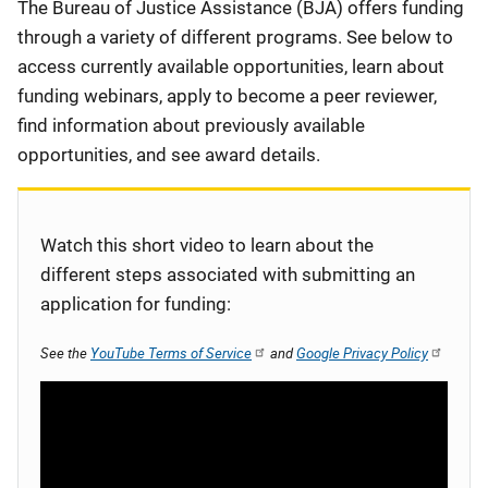
Description
The Bureau of Justice Assistance (BJA) offers funding
through a variety of different programs. See below to
access currently available opportunities, learn about
funding webinars, apply to become a peer reviewer,
find information about previously available
opportunities, and see award details.
Watch this short video to learn about the
different steps associated with submitting an
application for funding:
See the
YouTube Terms of Service
and
Google Privacy Policy