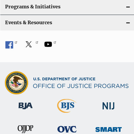
Programs & Initiatives
Events & Resources