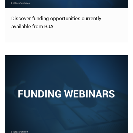
Discover funding opportunities currently
available from BJA.