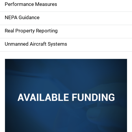
e
Performance Measures
n
NEPA Guidance
a
Real Property Reporting
v
Unmanned Aircraft Systems
i
g
a
t
i
o
n