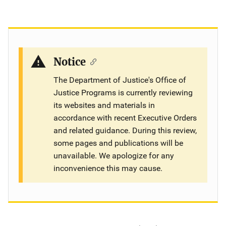
Notice
The Department of Justice's Office of
Justice Programs is currently reviewing
its websites and materials in
accordance with recent Executive Orders
and related guidance. During this review,
some pages and publications will be
unavailable. We apologize for any
inconvenience this may cause.