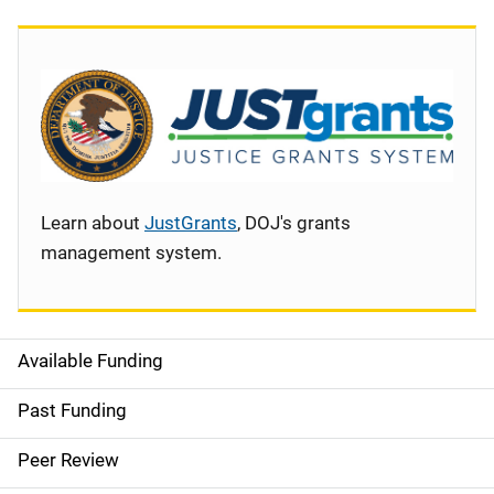
Learn about
JustGrants
, DOJ's grants
management system.
Available Funding
S
i
Past Funding
d
Peer Review