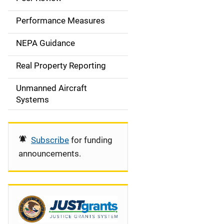
e
Performance Measures
n
NEPA Guidance
a
Real Property Reporting
v
Unmanned Aircraft
i
Systems
g
a
Subscribe
for funding
t
announcements.
i
o
n