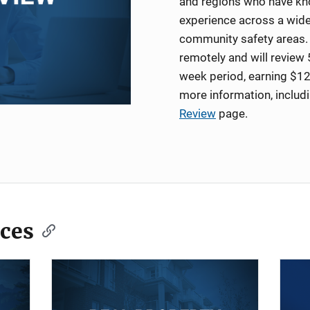
and regions who have kno
experience across a wide
community safety areas. 
remotely and will review 
week period, earning $12
more information, includ
Review
page.
ces