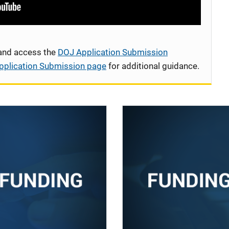
 and access the
DOJ Application Submission
pplication Submission page
for additional guidance.