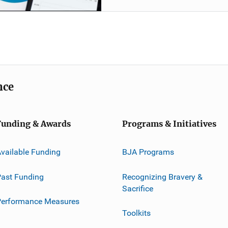
nce
Funding & Awards
Programs & Initiatives
vailable Funding
BJA Programs
ast Funding
Recognizing Bravery &
Sacrifice
Performance Measures
Toolkits