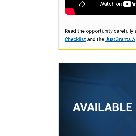
Read the opportunity carefully
Checklist
and the
JustGrants A