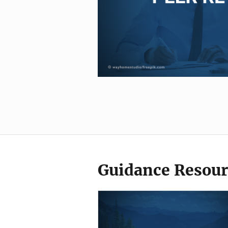
Guidance Resour