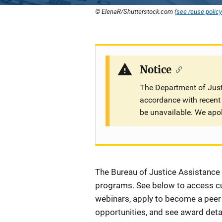
© ElenaR/Shutterstock.com (
see reuse policy
Notice
The Department of Justi
accordance with recent 
be unavailable. We apo
Description
The Bureau of Justice Assistance (
programs. See below to access cur
webinars, apply to become a peer r
opportunities, and see award detai