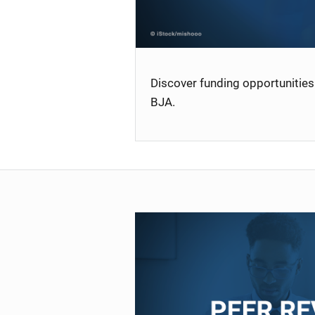
Discover funding opportunities 
BJA.