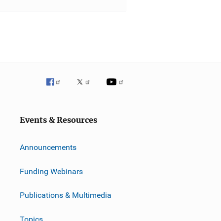
Events & Resources
Announcements
Funding Webinars
Publications & Multimedia
Topics