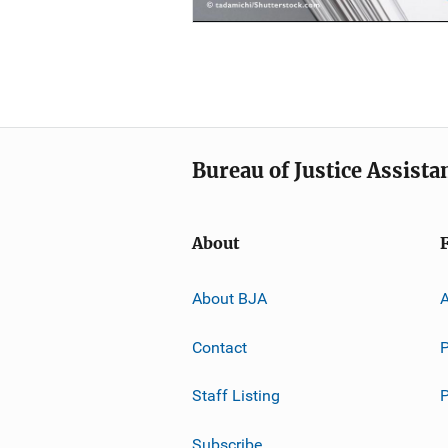
Bureau of Justice Assista
About
About BJA
A
Contact
P
Staff Listing
Subscribe