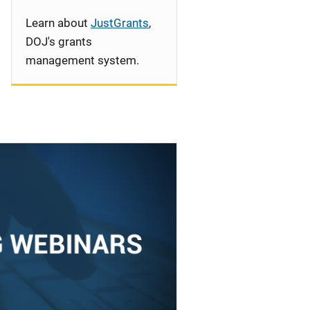
Learn about
JustGrants
,
DOJ's grants
management system.