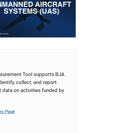
surement Tool supports BJA
identify, collect, and report
ata on activities funded by
es Page