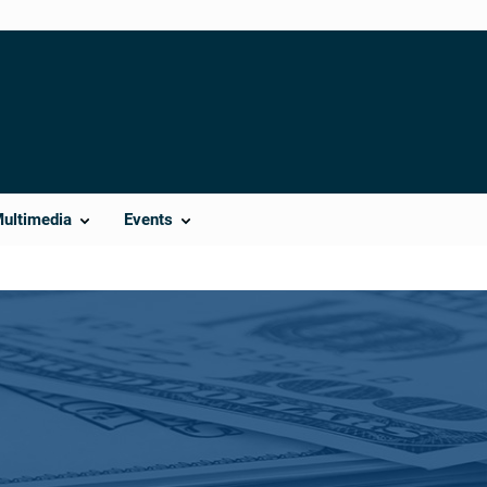
Multimedia
Events