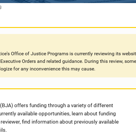
).
ce's Office of Justice Programs is currently reviewing its websi
Executive Orders and related guidance. During this review, some
logize for any inconvenience this may cause.
BJA) offers funding through a variety of different
rently available opportunities, learn about funding
eviewer, find information about previously available
ls.