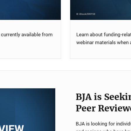
currently available from
Learn about funding-rel
webinar materials when a
BJA is Seeki
Peer Review
BJA is looking for indiv