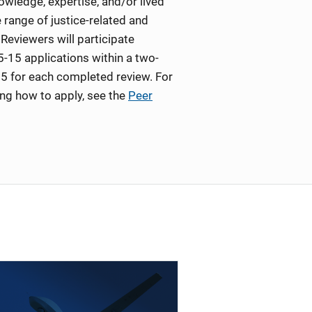
wledge, expertise, and/or lived
 range of justice-related and
Reviewers will participate
5-15 applications within a two-
5 for each completed review. For
ing how to apply, see the
Peer