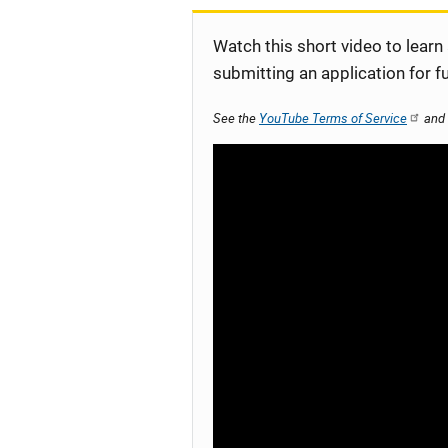
Watch this short video to learn
submitting an application for f
See the
YouTube Terms of Service
and