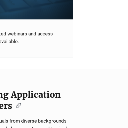
ated webinars and access
vailable.
ng Application
ers
iduals from diverse backgrounds