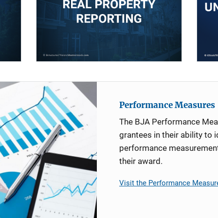
Performance Measures
The BJA Performance Mea
grantees in their ability to 
performance measurement d
their award.
Visit the Performance Measur