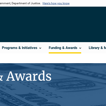
vernment, Department of Justice.
Here's how you know
Programs & Initiatives
Funding & Awards
Library & 
& Awards