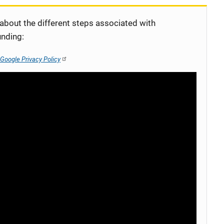
 about the different steps associated with
unding:
Google Privacy Policy