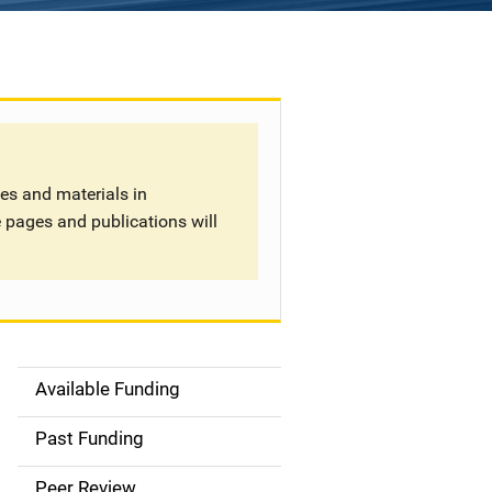
tes and materials in
 pages and publications will
Available Funding
S
i
Past Funding
d
Peer Review