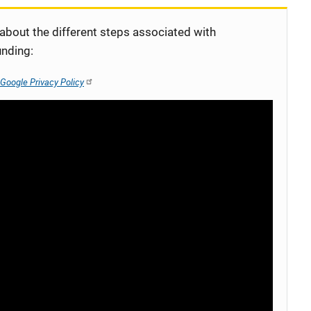
 about the different steps associated with
unding:
Google Privacy Policy