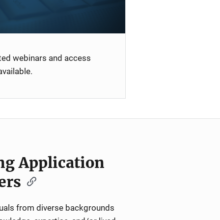
ated webinars and access
vailable.
ng Application
ers
iduals from diverse backgrounds