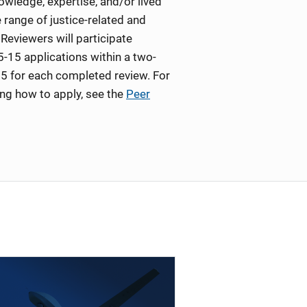
wledge, expertise, and/or lived
 range of justice-related and
Reviewers will participate
5-15 applications within a two-
5 for each completed review. For
ing how to apply, see the
Peer