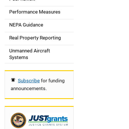
e
Performance Measures
n
NEPA Guidance
a
Real Property Reporting
v
Unmanned Aircraft
i
Systems
g
a
Subscribe
for funding
t
announcements.
i
o
n