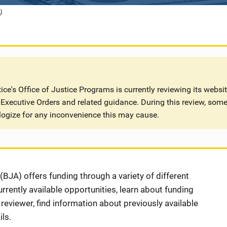
).
ce's Office of Justice Programs is currently reviewing its websi
Executive Orders and related guidance. During this review, some
logize for any inconvenience this may cause.
BJA) offers funding through a variety of different
rently available opportunities, learn about funding
eviewer, find information about previously available
ls.