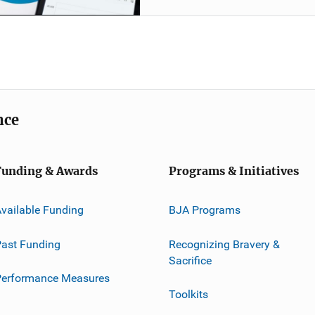
nce
Funding & Awards
Programs & Initiatives
vailable Funding
BJA Programs
ast Funding
Recognizing Bravery &
Sacrifice
Performance Measures
Toolkits