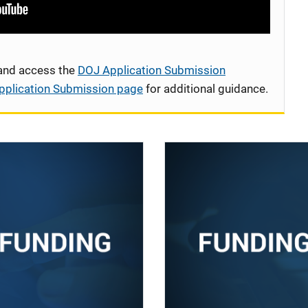
 and access the
DOJ Application Submission
pplication Submission page
for additional guidance.