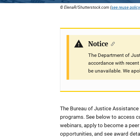
© ElenaR/Shutterstock.com (
see reuse policy
Notice
The Department of Justi
accordance with recent 
be unavailable. We apo
Description
The Bureau of Justice Assistance (
programs. See below to access cur
webinars, apply to become a peer r
opportunities, and see award detai