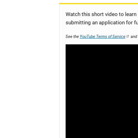
Watch this short video to learn
submitting an application for f
See the
YouTube Terms of Service
and