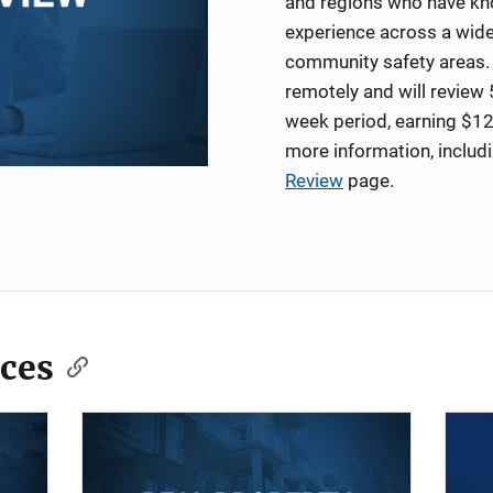
and regions who have kno
experience across a wide
community safety areas. 
remotely and will review 
week period, earning $12
more information, includ
Review
page.
ces