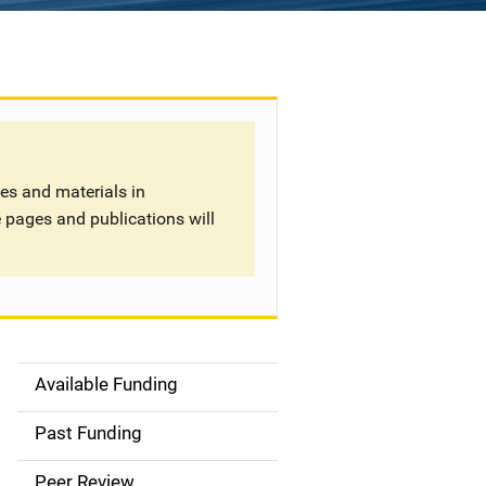
tes and materials in
 pages and publications will
Available Funding
S
i
Past Funding
d
Peer Review