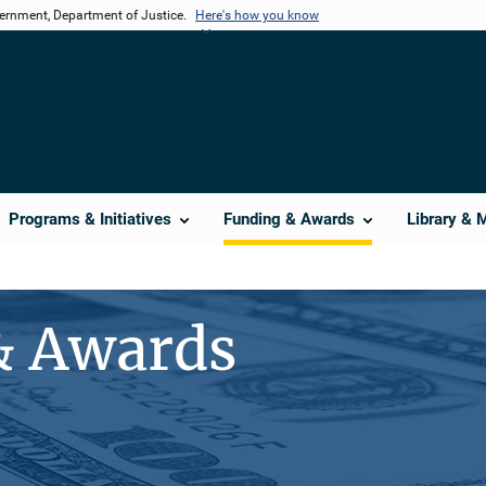
vernment, Department of Justice.
Here's how you know
Programs & Initiatives
Funding & Awards
Library & 
& Awards