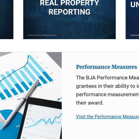
Performance Measures
The BJA Performance Mea
grantees in their ability to 
performance measurement d
their award.
Visit the Performance Measur