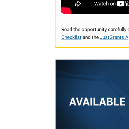
Read the opportunity carefully
Checklist
and the
JustGrants A