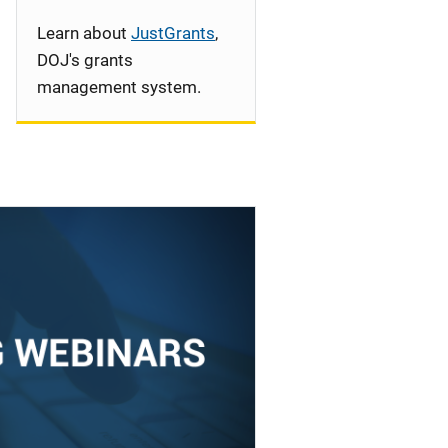
Learn about
JustGrants
,
DOJ's grants
management system.