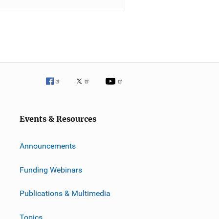
Events & Resources
Announcements
Funding Webinars
Publications & Multimedia
Topics