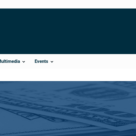
Multimedia
Events