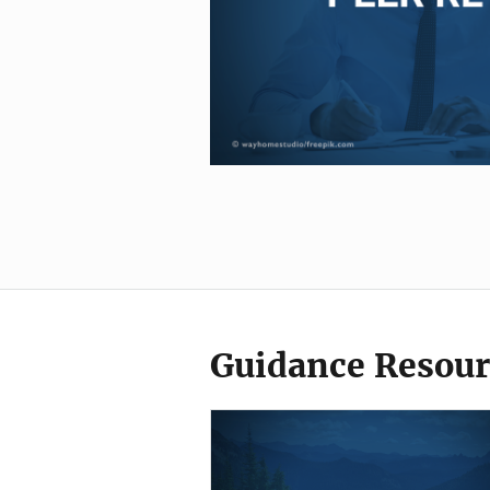
Guidance Resour