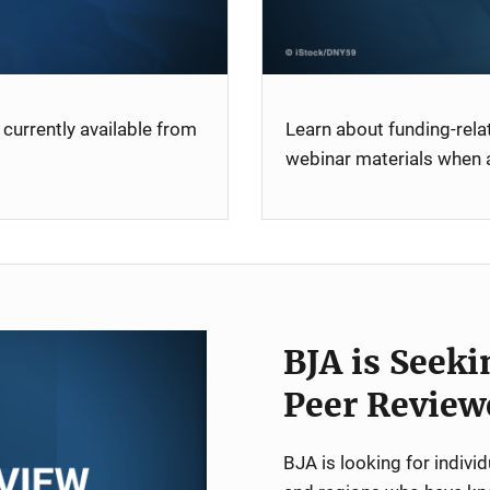
currently available from
Learn about funding-rel
webinar materials when a
BJA is Seeki
Peer Review
BJA is looking for indiv