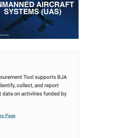
surement Tool supports BJA
identify, collect, and report
ata on activities funded by
es Page