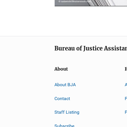
Bureau of Justice Assista
About
About BJA
A
Contact
P
Staff Listing
Subscribe