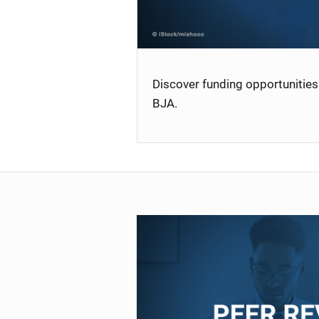
Discover funding opportunities 
BJA.