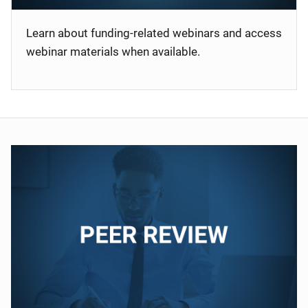
Learn about funding-related webinars and access
webinar materials when available.