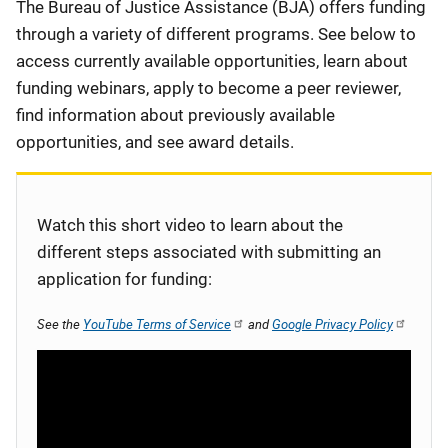
Description
The Bureau of Justice Assistance (BJA) offers funding
through a variety of different programs. See below to
access currently available opportunities, learn about
funding webinars, apply to become a peer reviewer,
find information about previously available
opportunities, and see award details.
Watch this short video to learn about the
different steps associated with submitting an
application for funding:
See the
YouTube Terms of Service
and
Google Privacy Policy