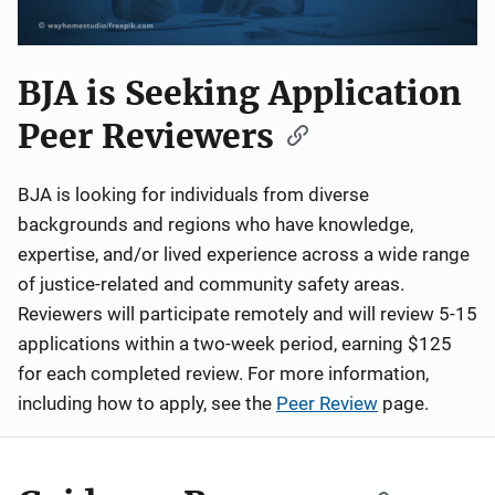
BJA is Seeking Application
Peer Reviewers
BJA is looking for individuals from diverse
backgrounds and regions who have knowledge,
expertise, and/or lived experience across a wide range
of justice-related and community safety areas.
Reviewers will participate remotely and will review 5-15
applications within a two-week period, earning $125
for each completed review. For more information,
including how to apply, see the
Peer Review
page.