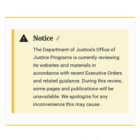
Notice
The Department of Justice's Office of
Justice Programs is currently reviewing
its websites and materials in
accordance with recent Executive Orders
and related guidance. During this review,
some pages and publications will be
unavailable. We apologize for any
inconvenience this may cause.