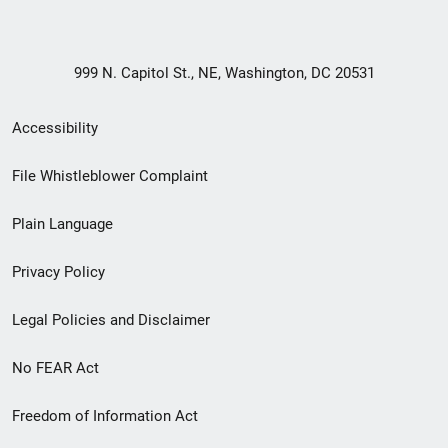
999 N. Capitol St., NE, Washington, DC 20531
Secondary
Accessibility
Footer
File Whistleblower Complaint
link
Plain Language
menu
Privacy Policy
Legal Policies and Disclaimer
No FEAR Act
Freedom of Information Act