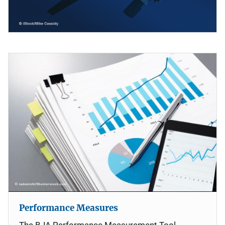
Performance Measures
The BJA Performance Measurement Tool