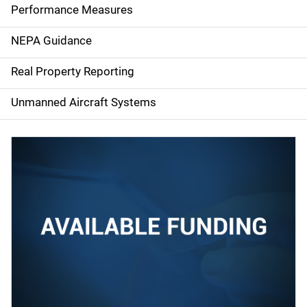
e
Performance Measures
n
NEPA Guidance
a
Real Property Reporting
v
Unmanned Aircraft Systems
i
g
a
t
i
o
n