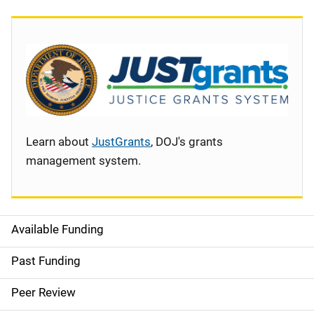
Learn about
JustGrants
, DOJ's grants
management system.
Available Funding
S
i
Past Funding
d
Peer Review