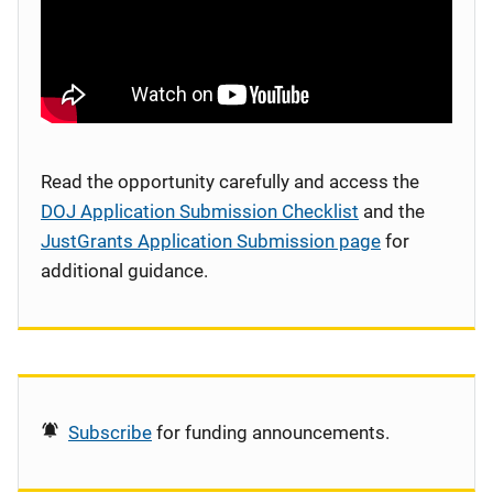
Read the opportunity carefully and access the
DOJ Application Submission Checklist
and the
JustGrants Application Submission page
for
additional guidance.
Subscribe
for funding announcements.