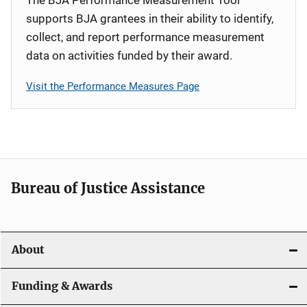
supports BJA grantees in their ability to identify,
collect, and report performance measurement
data on activities funded by their award.
Visit the Performance Measures Page
Bureau of Justice Assistance
About
Funding & Awards