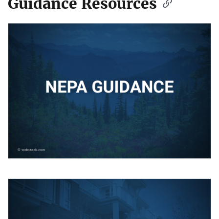
Guidance Resources