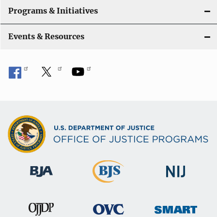
Programs & Initiatives
Events & Resources