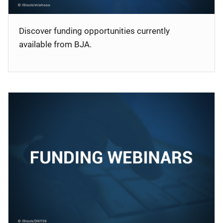
Discover funding opportunities currently
available from BJA.