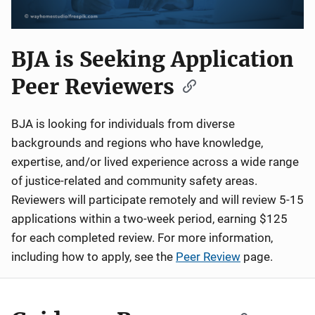
BJA is Seeking Application
Peer Reviewers
BJA is looking for individuals from diverse
backgrounds and regions who have knowledge,
expertise, and/or lived experience across a wide range
of justice-related and community safety areas.
Reviewers will participate remotely and will review 5-15
applications within a two-week period, earning $125
for each completed review. For more information,
including how to apply, see the
Peer Review
page.