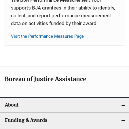
supports BJA grantees in their ability to identify,
collect, and report performance measurement
data on activities funded by their award.
Visit the Performance Measures Page
Bureau of Justice Assistance
About
Funding & Awards