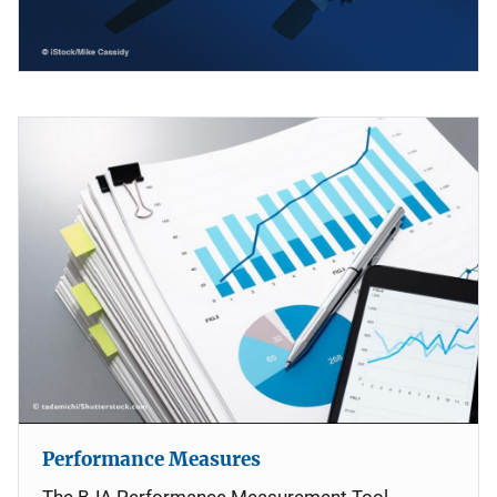
Performance Measures
The BJA Performance Measurement Tool