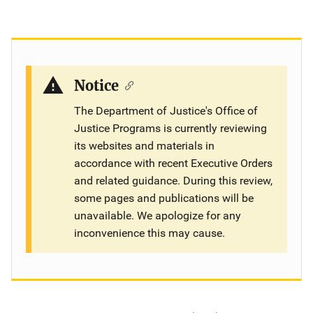
Notice
The Department of Justice's Office of
Justice Programs is currently reviewing
its websites and materials in
accordance with recent Executive Orders
and related guidance. During this review,
some pages and publications will be
unavailable. We apologize for any
inconvenience this may cause.