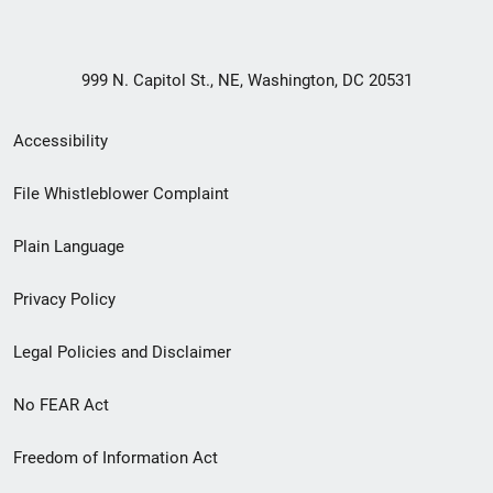
999 N. Capitol St., NE, Washington, DC 20531
Secondary
Accessibility
Footer
File Whistleblower Complaint
link
Plain Language
menu
Privacy Policy
Legal Policies and Disclaimer
No FEAR Act
Freedom of Information Act