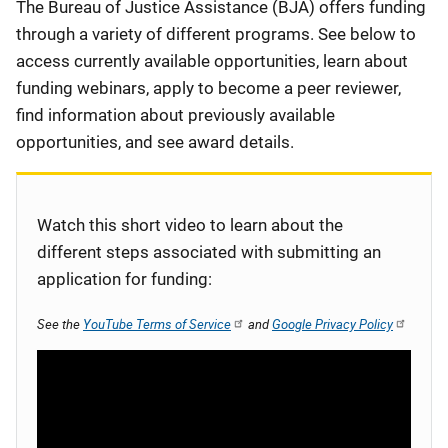
Description
The Bureau of Justice Assistance (BJA) offers funding
through a variety of different programs. See below to
access currently available opportunities, learn about
funding webinars, apply to become a peer reviewer,
find information about previously available
opportunities, and see award details.
Watch this short video to learn about the
different steps associated with submitting an
application for funding:
See the
YouTube Terms of Service
and
Google Privacy Policy