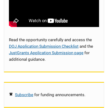
Read the opportunity carefully and access the
DOJ Application Submission Checklist
and the
JustGrants Application Submission page
for
additional guidance.
Subscribe
for funding announcements.