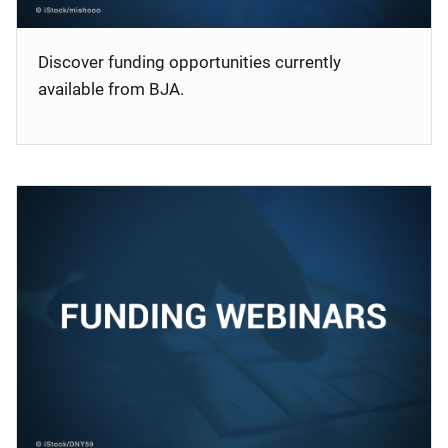
Discover funding opportunities currently
available from BJA.