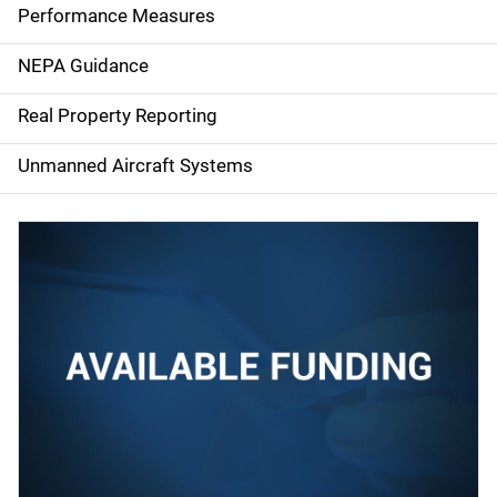
e
Performance Measures
n
NEPA Guidance
a
Real Property Reporting
v
Unmanned Aircraft Systems
i
g
a
t
i
o
n