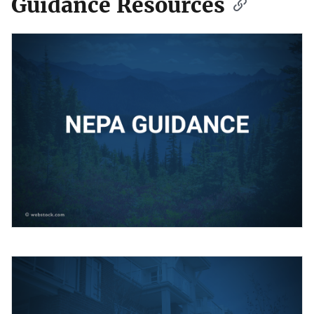
Guidance Resources