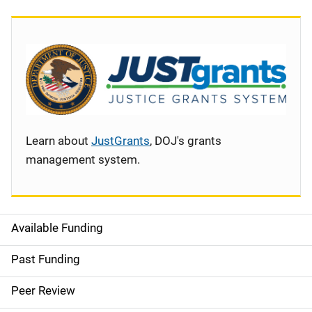
Learn about
JustGrants
, DOJ's grants
management system.
Available Funding
S
i
Past Funding
d
Peer Review