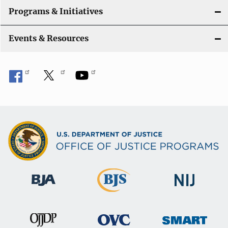
Programs & Initiatives
Events & Resources