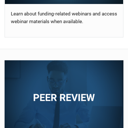
Learn about funding-related webinars and access
webinar materials when available.