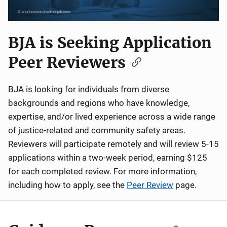
BJA is Seeking Application
Peer Reviewers
BJA is looking for individuals from diverse
backgrounds and regions who have knowledge,
expertise, and/or lived experience across a wide range
of justice-related and community safety areas.
Reviewers will participate remotely and will review 5-15
applications within a two-week period, earning $125
for each completed review. For more information,
including how to apply, see the
Peer Review
page.