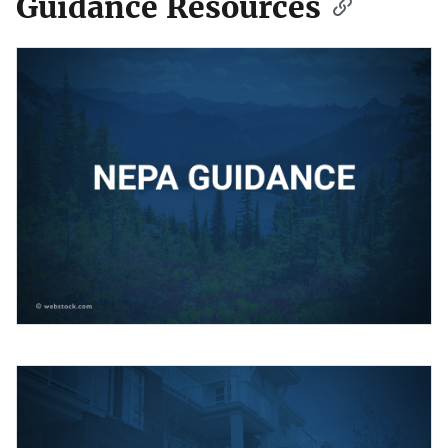
Guidance Resources