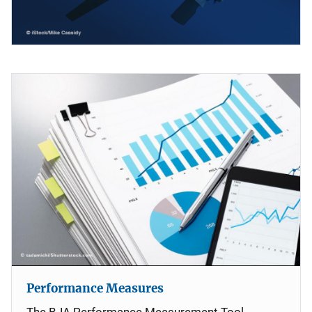
Performance Measures
The BJA Performance Measurement Tool