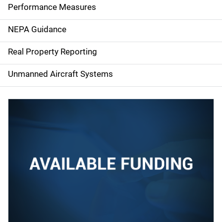
e
Performance Measures
n
NEPA Guidance
a
Real Property Reporting
v
Unmanned Aircraft Systems
i
g
a
t
i
o
n