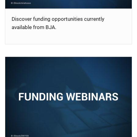
Discover funding opportunities currently
available from BJA.