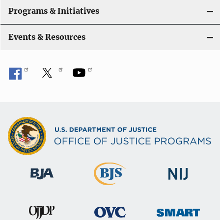
Programs & Initiatives
Events & Resources