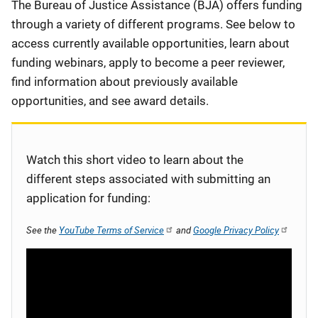
Description
The Bureau of Justice Assistance (BJA) offers funding
through a variety of different programs. See below to
access currently available opportunities, learn about
funding webinars, apply to become a peer reviewer,
find information about previously available
opportunities, and see award details.
Watch this short video to learn about the
different steps associated with submitting an
application for funding:
See the
YouTube Terms of Service
and
Google Privacy Policy