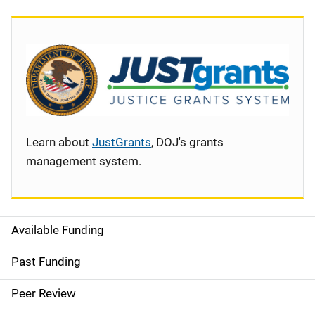
Learn about
JustGrants
, DOJ's grants
management system.
Available Funding
S
i
Past Funding
d
Peer Review