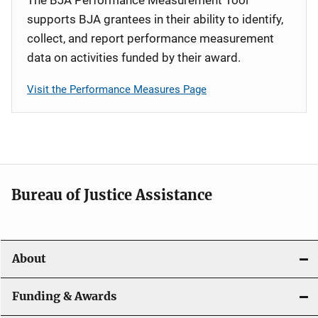
supports BJA grantees in their ability to identify,
collect, and report performance measurement
data on activities funded by their award.
Visit the Performance Measures Page
Bureau of Justice Assistance
About
Funding & Awards