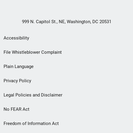
999 N. Capitol St., NE, Washington, DC 20531
Secondary
Accessibility
Footer
File Whistleblower Complaint
link
Plain Language
menu
Privacy Policy
Legal Policies and Disclaimer
No FEAR Act
Freedom of Information Act