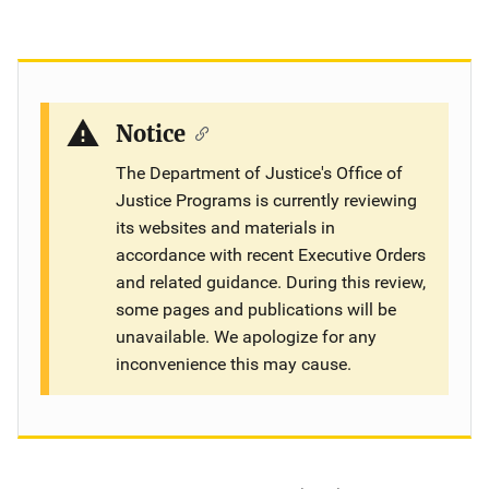
Notice
The Department of Justice's Office of
Justice Programs is currently reviewing
its websites and materials in
accordance with recent Executive Orders
and related guidance. During this review,
some pages and publications will be
unavailable. We apologize for any
inconvenience this may cause.