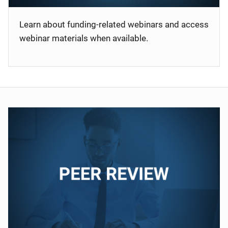
Learn about funding-related webinars and access
webinar materials when available.