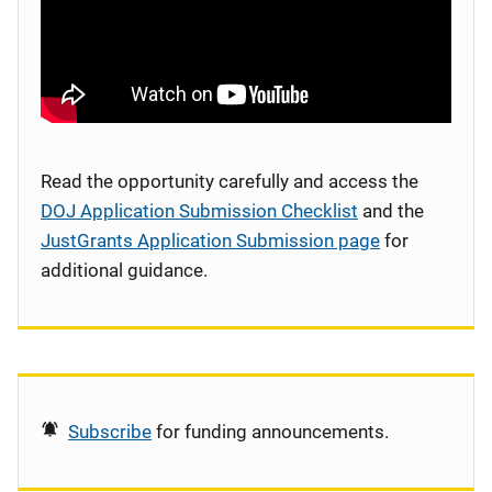
Read the opportunity carefully and access the
DOJ Application Submission Checklist
and the
JustGrants Application Submission page
for
additional guidance.
Subscribe
for funding announcements.