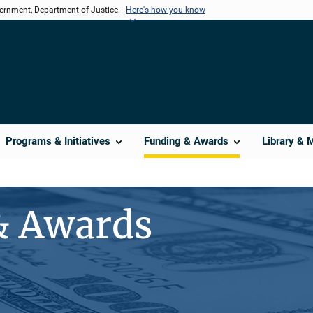
vernment, Department of Justice.
Here's how you know
Programs & Initiatives
Funding & Awards
Library & 
& Awards