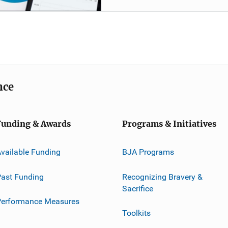
nce
Funding & Awards
Programs & Initiatives
vailable Funding
BJA Programs
ast Funding
Recognizing Bravery &
Sacrifice
Performance Measures
Toolkits