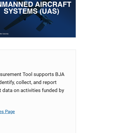
surement Tool supports BJA
identify, collect, and report
ata on activities funded by
es Page