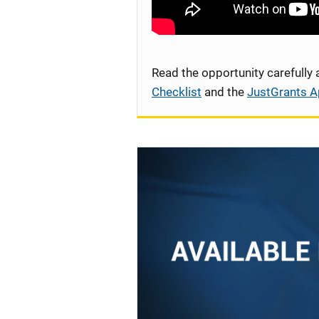
Read the opportunity carefully
Checklist
and the
JustGrants A