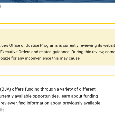
).
ce's Office of Justice Programs is currently reviewing its websi
Executive Orders and related guidance. During this review, some
logize for any inconvenience this may cause.
BJA) offers funding through a variety of different
rently available opportunities, learn about funding
eviewer, find information about previously available
ls.