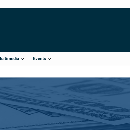
Multimedia
Events