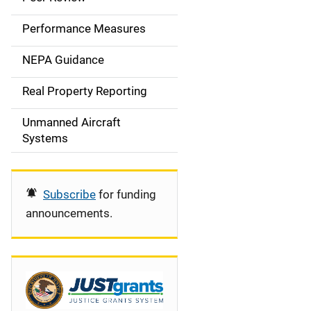
e
Performance Measures
n
NEPA Guidance
a
Real Property Reporting
v
Unmanned Aircraft
i
Systems
g
a
Subscribe
for funding
t
announcements.
i
o
n