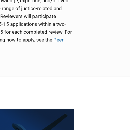
wledge, expertise, and/or lived
 range of justice-related and
Reviewers will participate
5-15 applications within a two-
5 for each completed review. For
ing how to apply, see the
Peer