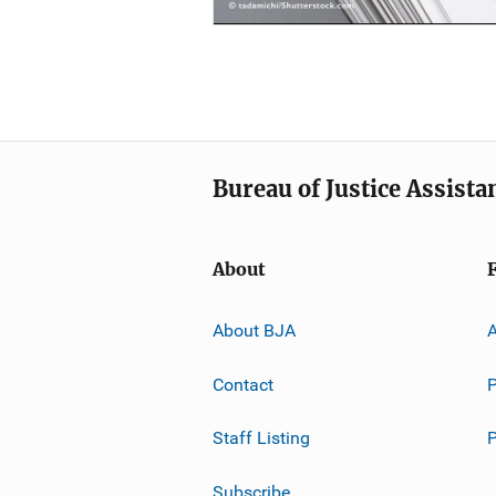
Bureau of Justice Assista
About
About BJA
A
Contact
P
Staff Listing
Subscribe