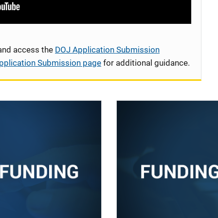
 and access the
DOJ Application Submission
pplication Submission page
for additional guidance.