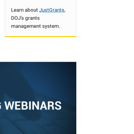
Learn about
JustGrants
,
DOJ's grants
management system.