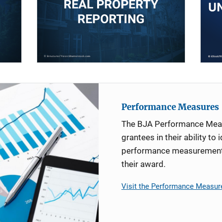
Performance Measures
The BJA Performance Mea
grantees in their ability to 
performance measurement d
their award.
Visit the Performance Measur