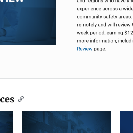
and regions who have kno
experience across a wide
community safety areas. 
remotely and will review 
week period, earning $12
more information, includ
Review
page.
ces