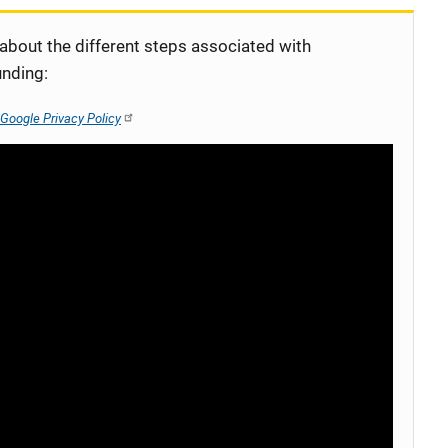
 about the different steps associated with
unding:
Google Privacy Policy