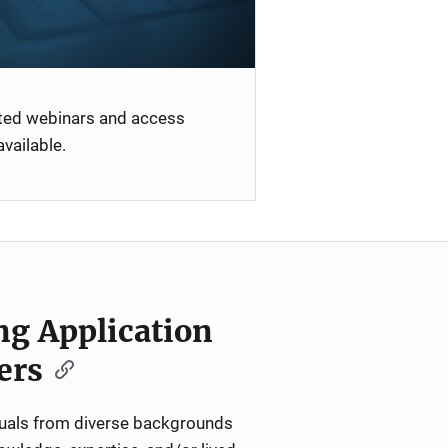
ated webinars and access
vailable.
ng Application
ers
iduals from diverse backgrounds