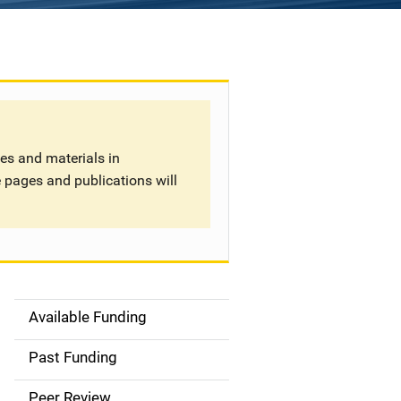
tes and materials in
 pages and publications will
Available Funding
S
i
Past Funding
d
Peer Review