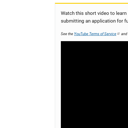
Watch this short video to learn
submitting an application for f
See the
YouTube Terms of Service
and