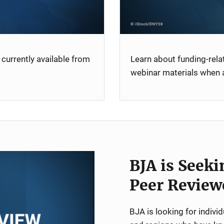
currently available from
Learn about funding-rel
webinar materials when a
BJA is Seeki
Peer Review
BJA is looking for indiv