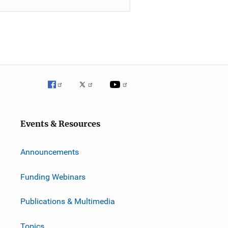
Events & Resources
Announcements
Funding Webinars
Publications & Multimedia
Topics