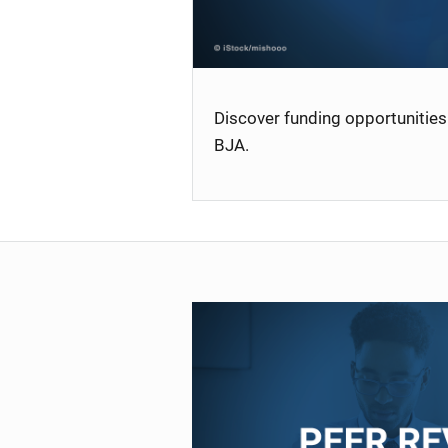
Discover funding opportunities 
BJA.