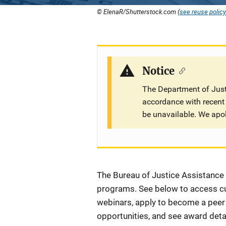
© ElenaR/Shutterstock.com (
see reuse policy
Notice
The Department of Justi
accordance with recent 
be unavailable. We apo
Description
The Bureau of Justice Assistance (
programs. See below to access cur
webinars, apply to become a peer r
opportunities, and see award detai