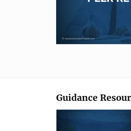
Guidance Resour