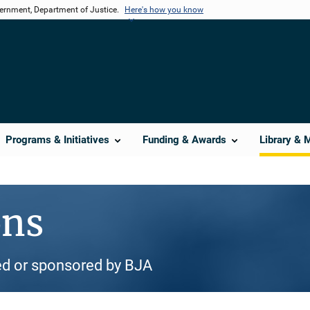
vernment, Department of Justice.
Here's how you know
Programs & Initiatives
Funding & Awards
Library & 
ons
d or sponsored by BJA