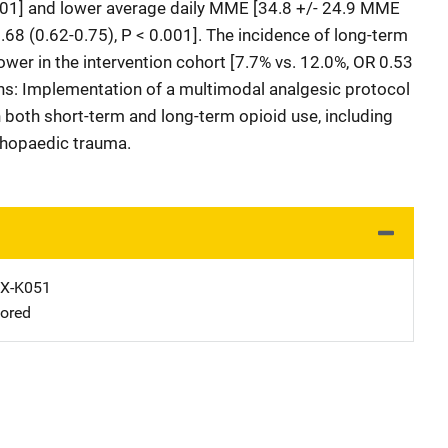
0.001] and lower average daily MME [34.8 +/- 24.9 MME
0.68 (0.62-0.75), P < 0.001]. The incidence of long-term
lower in the intervention cohort [7.7% vs. 12.0%, OR 0.53
ons: Implementation of a multimodal analgesic protocol
 both short-term and long-term opioid use, including
rthopaedic trauma.
X-K051
ored