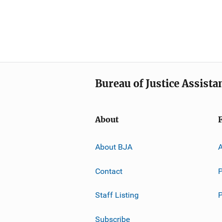
Bureau of Justice Assista
About
About BJA
A
Contact
P
Staff Listing
Subscribe