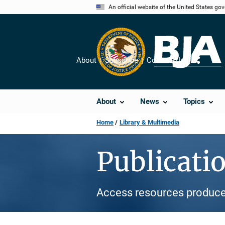
Skip
An official website of the United States go
to
main
content
About
Subscribe
Contact Us
Share
About
News
Topics
Home
Library & Multimedia
Publicati
Access resources produce