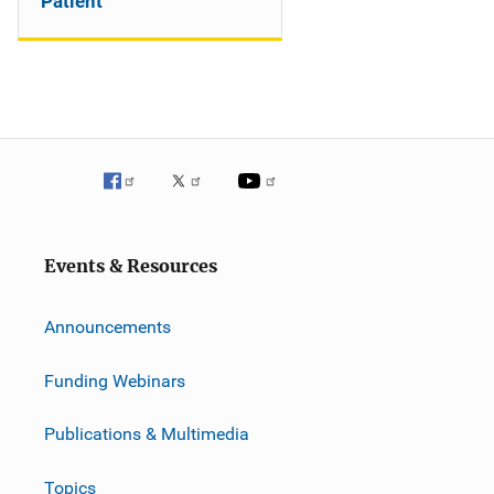
Patient
Events & Resources
Announcements
Funding Webinars
Publications & Multimedia
Topics