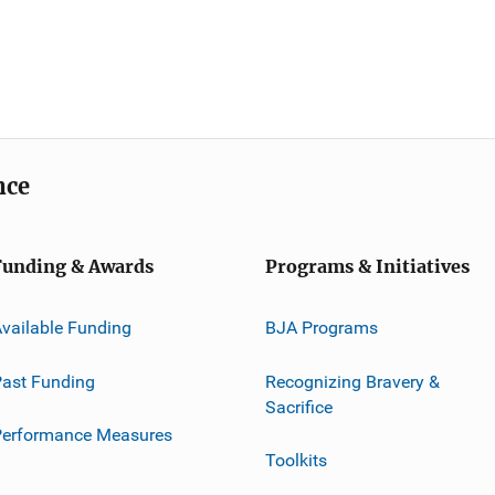
nce
Funding & Awards
Programs & Initiatives
vailable Funding
BJA Programs
ast Funding
Recognizing Bravery &
Sacrifice
Performance Measures
Toolkits