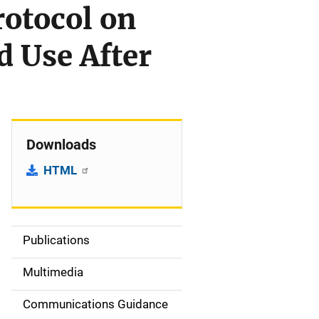
rotocol on
 Use After
Downloads
HTML
Publications
S
i
Multimedia
d
Communications Guidance