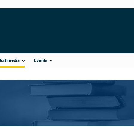
Multimedia
Events