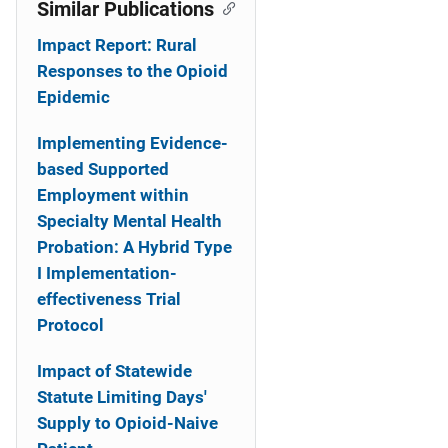
Similar Publications
Impact Report: Rural
Responses to the Opioid
Epidemic
Implementing Evidence-
based Supported
Employment within
Specialty Mental Health
Probation: A Hybrid Type
I Implementation-
effectiveness Trial
Protocol
Impact of Statewide
Statute Limiting Days'
Supply to Opioid-Naive