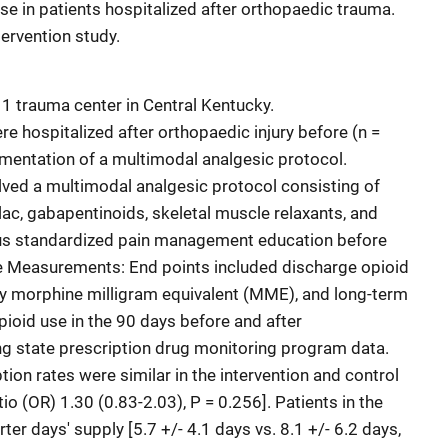
se in patients hospitalized after orthopaedic trauma.
ervention study.
 1 trauma center in Central Kentucky.
re hospitalized after orthopaedic injury before (n =
ementation of a multimodal analgesic protocol.
olved a multimodal analgesic protocol consisting of
c, gabapentinoids, skeletal muscle relaxants, and
lus standardized pain management education before
e Measurements: End points included discharge opioid
ily morphine milligram equivalent (MME), and long-term
Opioid use in the 90 days before and after
ng state prescription drug monitoring program data.
tion rates were similar in the intervention and control
io (OR) 1.30 (0.83-2.03), P = 0.256]. Patients in the
ter days' supply [5.7 +/- 4.1 days vs. 8.1 +/- 6.2 days,