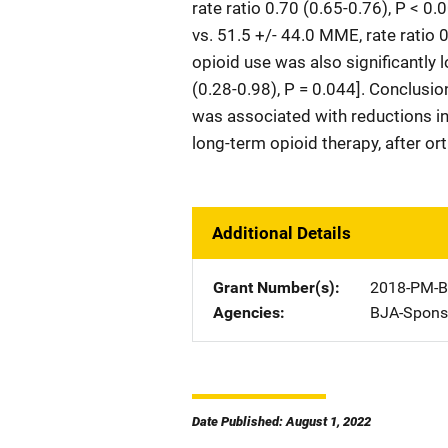
rate ratio 0.70 (0.65-0.76), P < 
vs. 51.5 +/- 44.0 MME, rate ratio 
opioid use was also significantly 
(0.28-0.98), P = 0.044]. Conclusi
was associated with reductions in
long-term opioid therapy, after o
Additional Details
Grant Number(s)
2018-PM-B
Agencies
BJA-Spons
Date Published: August 1, 2022