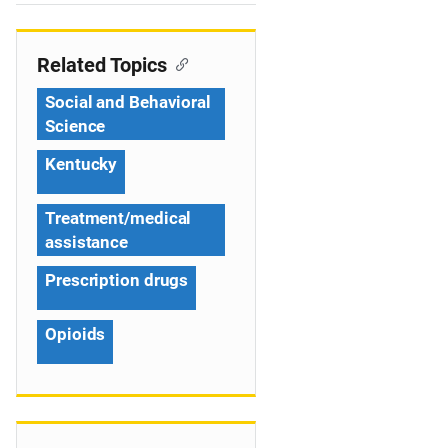
e
n
Related Topics
a
Social and Behavioral
v
Science
i
Kentucky
g
Treatment/medical
a
assistance
t
Prescription drugs
i
Opioids
o
n