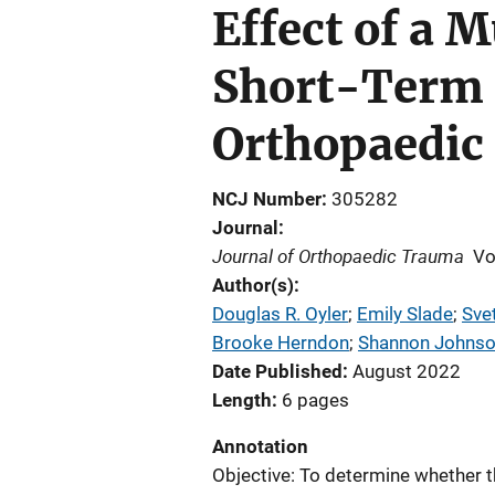
Effect of a 
Short-Term 
Orthopaedic
NCJ Number
305282
Journal
Journal of Orthopaedic Trauma
Vo
Author(s)
Douglas R. Oyler
; 
Emily Slade
; 
Sve
Brooke Herndon
; 
Shannon Johns
Date Published
August 2022
Length
6 pages
Annotation
Objective: To determine whether 