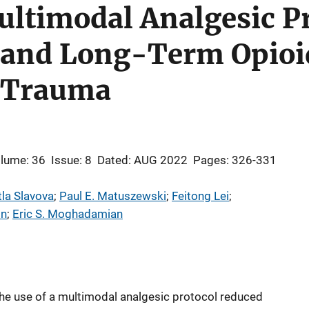
Multimodal Analgesic P
and Long-Term Opioid
 Trauma
lume: 36
Issue: 8
Dated: AUG 2022
Pages: 326-331
tla Slavova
; 
Paul E. Matuszewski
; 
Feitong Lei
; 
on
; 
Eric S. Moghadamian
the use of a multimodal analgesic protocol reduced