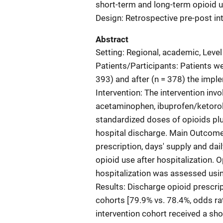
short-term and long-term opioid u
Design: Retrospective pre-post int
Abstract
Setting: Regional, academic, Level
Patients/Participants: Patients we
393) and after (n = 378) the impl
Intervention: The intervention inv
acetaminophen, ibuprofen/ketorola
standardized doses of opioids p
hospital discharge. Main Outcom
prescription, days' supply and da
opioid use after hospitalization. 
hospitalization was assessed usi
Results: Discharge opioid prescrip
cohorts [79.9% vs. 78.4%, odds rat
intervention cohort received a shor