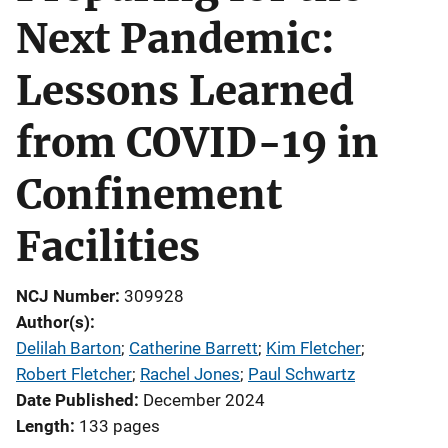
Next Pandemic:
Lessons Learned
from COVID-19 in
Confinement
Facilities
NCJ Number
309928
Author(s)
Delilah Barton
; 
Catherine Barrett
; 
Kim Fletcher
; 
Robert Fletcher
; 
Rachel Jones
; 
Paul Schwartz
Date Published
December 2024
Length
133 pages