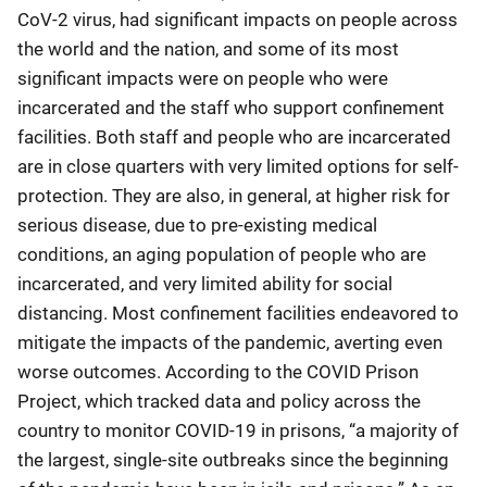
CoV-2 virus, had significant impacts on people across
the world and the nation, and some of its most
significant impacts were on people who were
incarcerated and the staff who support confinement
facilities. Both staff and people who are incarcerated
are in close quarters with very limited options for self-
protection. They are also, in general, at higher risk for
serious disease, due to pre-existing medical
conditions, an aging population of people who are
incarcerated, and very limited ability for social
distancing. Most confinement facilities endeavored to
mitigate the impacts of the pandemic, averting even
worse outcomes. According to the COVID Prison
Project, which tracked data and policy across the
country to monitor COVID-19 in prisons, “a majority of
the largest, single-site outbreaks since the beginning