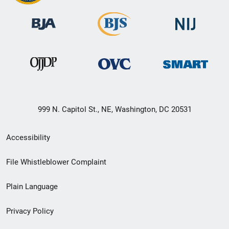
999 N. Capitol St., NE, Washington, DC 20531
Secondary
Accessibility
Footer
File Whistleblower Complaint
link
Plain Language
menu
Privacy Policy