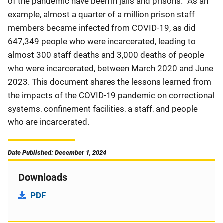
of the pandemic have been in jails and prisons.” As an
example, almost a quarter of a million prison staff
members became infected from COVID-19, as did
647,349 people who were incarcerated, leading to
almost 300 staff deaths and 3,000 deaths of people
who were incarcerated, between March 2020 and June
2023. This document shares the lessons learned from
the impacts of the COVID-19 pandemic on correctional
systems, confinement facilities, a staff, and people
who are incarcerated.
Date Published: December 1, 2024
Downloads
PDF