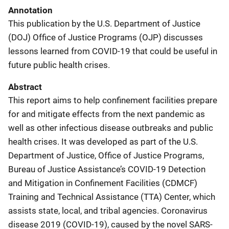
Annotation
This publication by the U.S. Department of Justice
(DOJ) Office of Justice Programs (OJP) discusses
lessons learned from COVID-19 that could be useful in
future public health crises.
Abstract
This report aims to help confinement facilities prepare
for and mitigate effects from the next pandemic as
well as other infectious disease outbreaks and public
health crises. It was developed as part of the U.S.
Department of Justice, Office of Justice Programs,
Bureau of Justice Assistance’s COVID-19 Detection
and Mitigation in Confinement Facilities (CDMCF)
Training and Technical Assistance (TTA) Center, which
assists state, local, and tribal agencies. Coronavirus
disease 2019 (COVID-19), caused by the novel SARS-