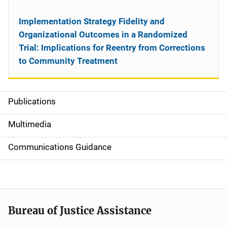
Implementation Strategy Fidelity and
Organizational Outcomes in a Randomized
Trial: Implications for Reentry from Corrections
to Community Treatment
Publications
S
i
Multimedia
d
Communications Guidance
e
n
a
Bureau of Justice Assistance
v