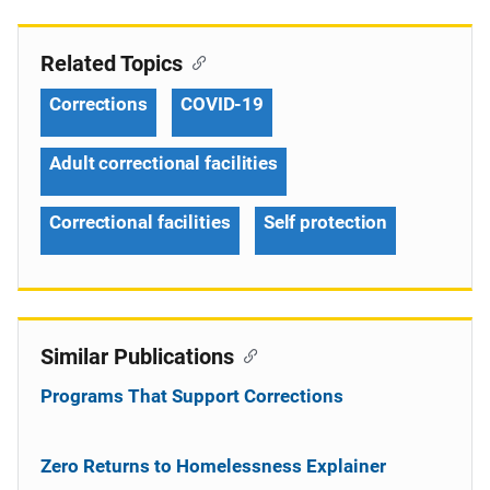
Related Topics
Corrections
COVID-19
Adult correctional facilities
Correctional facilities
Self protection
Similar Publications
Programs That Support Corrections
Zero Returns to Homelessness Explainer