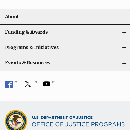
i
About
g
a
Funding & Awards
t
Programs & Initiatives
i
Events & Resources
o
n