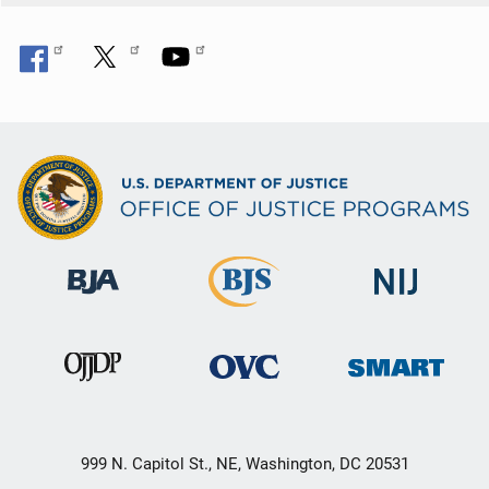
n
999 N. Capitol St., NE, Washington, DC 20531