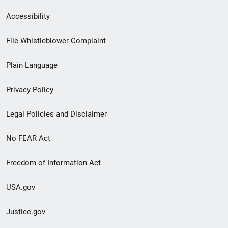
Secondary
Accessibility
Footer
File Whistleblower Complaint
link
Plain Language
menu
Privacy Policy
Legal Policies and Disclaimer
No FEAR Act
Freedom of Information Act
USA.gov
Justice.gov