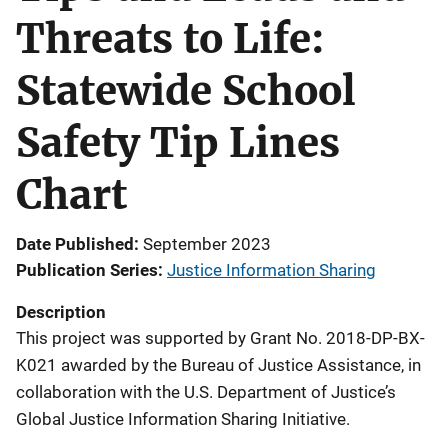
Threats to Life:
Statewide School
Safety Tip Lines
Chart
Date Published
September 2023
Publication Series
Justice Information Sharing
Description
This project was supported by Grant No. 2018-DP-BX-
K021 awarded by the Bureau of Justice Assistance, in
collaboration with the U.S. Department of Justice’s
Global Justice Information Sharing Initiative.