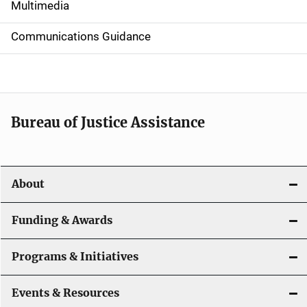
i
Multimedia
d
Communications Guidance
e
n
a
Bureau of Justice Assistance
v
i
About
g
a
Funding & Awards
t
Programs & Initiatives
i
Events & Resources
o