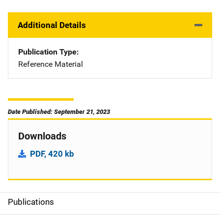
Additional Details
Publication Type
Reference Material
Date Published: September 21, 2023
Downloads
PDF, 420 kb
Publications
S