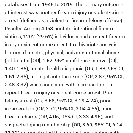
databases from 1948 to 2019. The primary outcome
of interest was another firearm injury or violent-crime
arrest (defined as a violent or firearm felony offense).
Results: Among 4058 nonfatal intentional firearm
victims, 1202 (29.6%) individuals had a repeat-firearm
injury or violent-crime arrest. In a bivariate analysis,
history of mental, physical, and/or emotional abuse
(odds ratio [OR], 1.62; 95% confidence interval [CI],
1.40-1.86), mental health diagnosis (OR, 1.88; 95% CI,
1.51-2.35), or illegal substance use (OR, 2.87; 95% CI,
2.48-3.32) was associated with increased risk of
repeat-firearm injury or violent-crime arrest. Prior
felony arrest (OR, 3.68; 95% CI, 3.19-4.24), prior
incarceration (OR, 3.72; 95% CI, 3.04-4.56), prior
firearm charge (OR, 4.06; 95% CI, 3.33-4.96), and
suspected gang membership (OR, 8.69; 95% CI, 6.14-
12.32) demonstrated the greatest association with