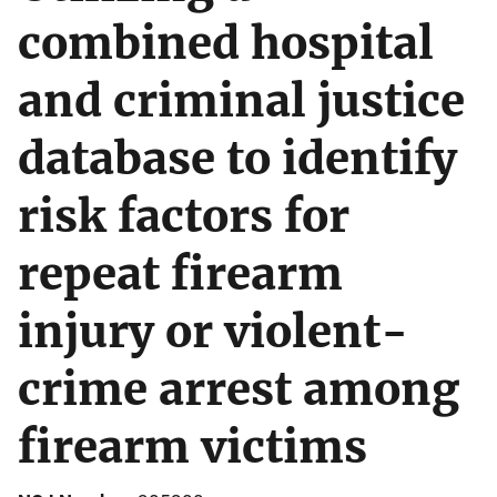
combined hospital
and criminal justice
database to identify
risk factors for
repeat firearm
injury or violent-
crime arrest among
firearm victims