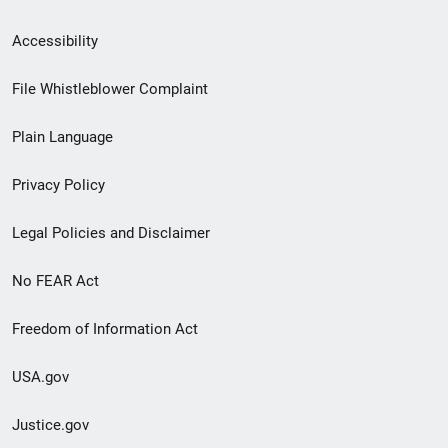
Secondary
Accessibility
Footer
File Whistleblower Complaint
link
Plain Language
menu
Privacy Policy
Legal Policies and Disclaimer
No FEAR Act
Freedom of Information Act
USA.gov
Justice.gov