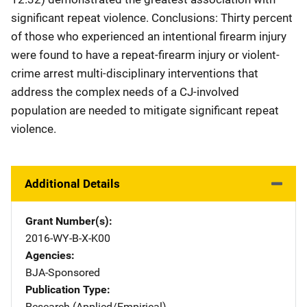
significant repeat violence. Conclusions: Thirty percent
of those who experienced an intentional firearm injury
were found to have a repeat-firearm injury or violent-
crime arrest multi-disciplinary interventions that
address the complex needs of a CJ-involved
population are needed to mitigate significant repeat
violence.
Additional Details
Grant Number(s)
2016-WY-B-X-K00
Agencies
BJA-Sponsored
Publication Type
Research (Applied/Empirical)