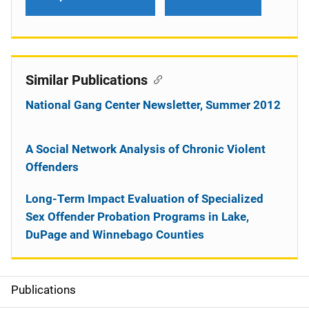
Similar Publications
National Gang Center Newsletter, Summer 2012
A Social Network Analysis of Chronic Violent
Offenders
Long-Term Impact Evaluation of Specialized
Sex Offender Probation Programs in Lake,
DuPage and Winnebago Counties
Publications
S