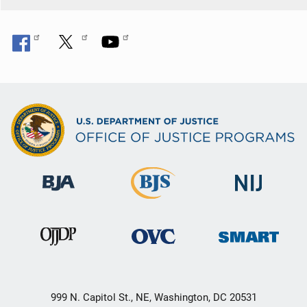
o
n
999 N. Capitol St., NE, Washington, DC 20531