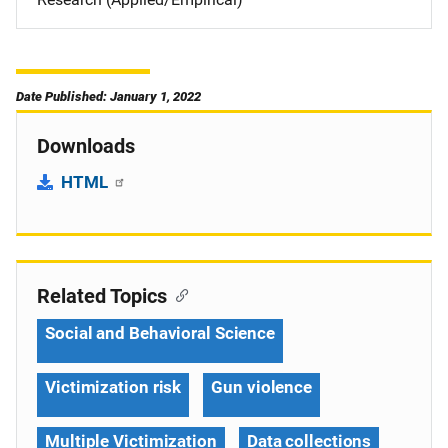
Date Published: January 1, 2022
Downloads
HTML
Related Topics
Social and Behavioral Science
Victimization risk
Gun violence
Multiple Victimization
Data collections