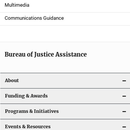
i
Multimedia
d
Communications Guidance
e
n
a
Bureau of Justice Assistance
v
i
About
g
a
Funding & Awards
t
Programs & Initiatives
i
Events & Resources