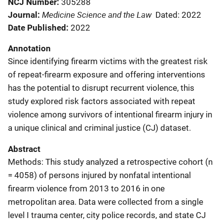
NCJ Number
305288
Medicine Science and the Law
Journal
Dated: 2022
Date Published
2022
Annotation
Since identifying firearm victims with the greatest risk
of repeat-firearm exposure and offering interventions
has the potential to disrupt recurrent violence, this
study explored risk factors associated with repeat
violence among survivors of intentional firearm injury in
a unique clinical and criminal justice (CJ) dataset.
Abstract
Methods: This study analyzed a retrospective cohort (n
= 4058) of persons injured by nonfatal intentional
firearm violence from 2013 to 2016 in one
metropolitan area. Data were collected from a single
level I trauma center, city police records, and state CJ