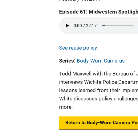
Episode 61: Midwestern Spotligh
See reuse policy
Series
Body-Worn Cameras
Todd Maxwell with the Bureau of
interviews Wichita Police Departm
lessons learned from their impl
White discusses policy challenges
more.
Return to Body-Worn Camera Po