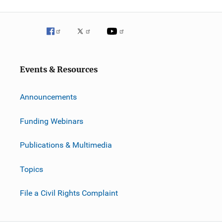
Events & Resources
Announcements
Funding Webinars
Publications & Multimedia
Topics
File a Civil Rights Complaint