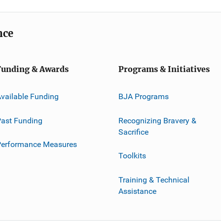
nce
Funding & Awards
Programs & Initiatives
vailable Funding
BJA Programs
ast Funding
Recognizing Bravery &
Sacrifice
Performance Measures
Toolkits
Training & Technical
Assistance