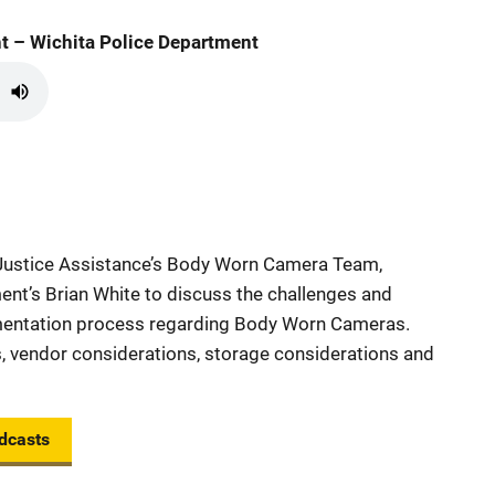
t – Wichita Police Department
 Justice Assistance’s Body Worn Camera Team,
ent’s Brian White to discuss the challenges and
ementation process regarding Body Worn Cameras.
, vendor considerations, storage considerations and
dcasts