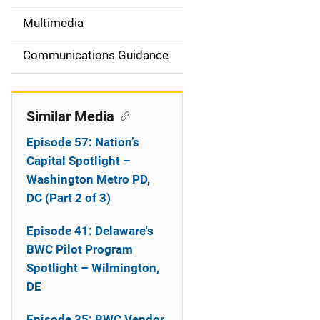
i
Multimedia
d
Communications Guidance
e
n
Similar Media
a
Episode 57: Nation’s
v
Capital Spotlight –
Washington Metro PD,
i
DC (Part 2 of 3)
g
Episode 41: Delaware's
a
BWC Pilot Program
Spotlight – Wilmington,
t
DE
i
Episode 35: BWC Vendor