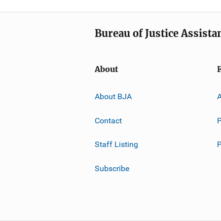
Bureau of Justice Assista
About
About BJA
A
Contact
P
Staff Listing
Subscribe