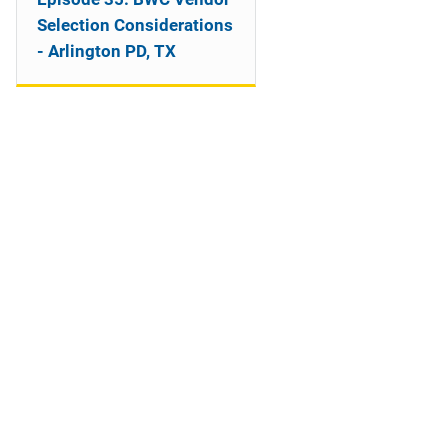
o
Selection Considerations
n
- Arlington PD, TX