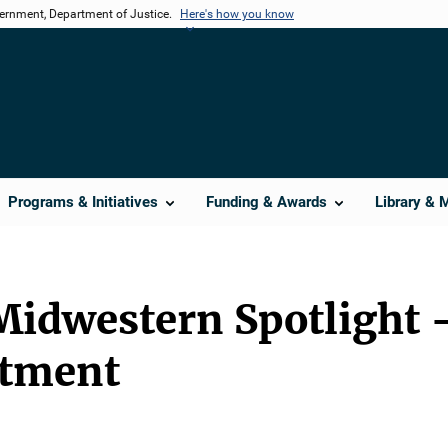
vernment, Department of Justice.
Here's how you know
Programs & Initiatives
Funding & Awards
Library & 
Midwestern Spotlight 
rtment