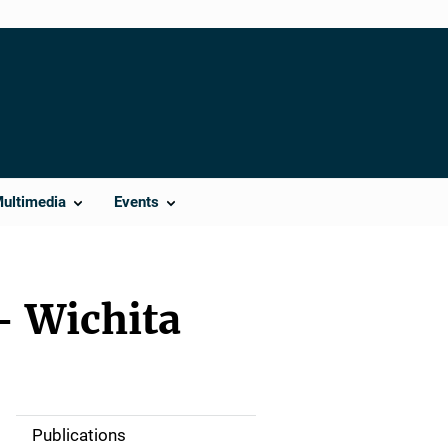
Multimedia
Events
– Wichita
Publications
S