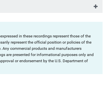
 expressed in these recordings represent those of the
rily represent the official position or policies of the
ce. Any commercial products and manufacturers
ngs are presented for informational purposes only and
 approval or endorsement by the U.S. Department of