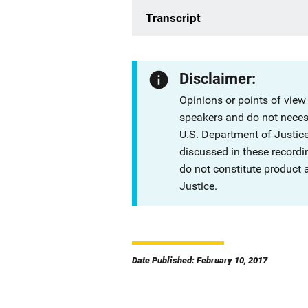
Transcript
Disclaimer:
Opinions or points of view
speakers and do not necessa
U.S. Department of Justi
discussed in these recordi
do not constitute product
Justice.
Date Published: February 10, 2017