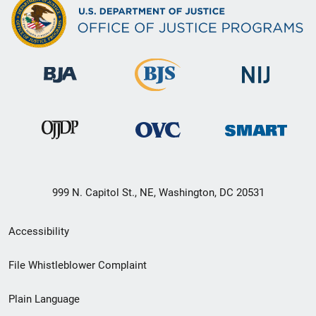
999 N. Capitol St., NE, Washington, DC 20531
Secondary
Accessibility
Footer
File Whistleblower Complaint
link
Plain Language
menu