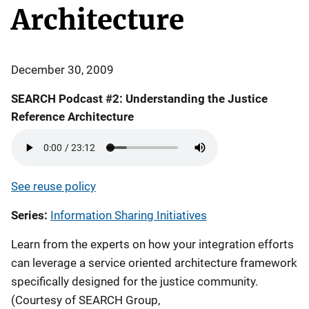
Architecture
December 30, 2009
SEARCH Podcast #2: Understanding the Justice
Reference Architecture
See reuse policy
Series
Information Sharing Initiatives
Learn from the experts on how your integration efforts
can leverage a service oriented architecture framework
specifically designed for the justice community.
(Courtesy of SEARCH Group,