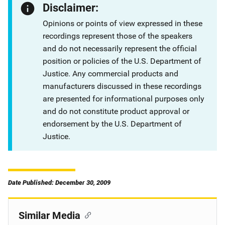
Disclaimer:
Opinions or points of view expressed in these
recordings represent those of the speakers
and do not necessarily represent the official
position or policies of the U.S. Department of
Justice. Any commercial products and
manufacturers discussed in these recordings
are presented for informational purposes only
and do not constitute product approval or
endorsement by the U.S. Department of
Justice.
Date Published: December 30, 2009
Similar Media