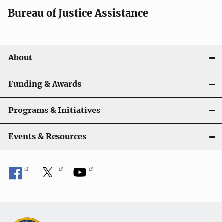
a
Bureau of Justice Assistance
v
i
About
g
a
Funding & Awards
t
Programs & Initiatives
i
Events & Resources
o
n