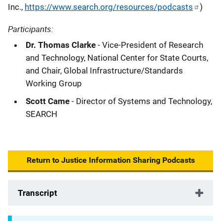
Inc.,
https://www.search.org/resources/podcasts
)
Participants:
Dr. Thomas Clarke
- Vice-President of Research
and Technology, National Center for State Courts,
and Chair, Global Infrastructure/Standards
Working Group
Scott Came
- Director of Systems and Technology,
SEARCH
Return to Justice Information Sharing Podcasts
Transcript