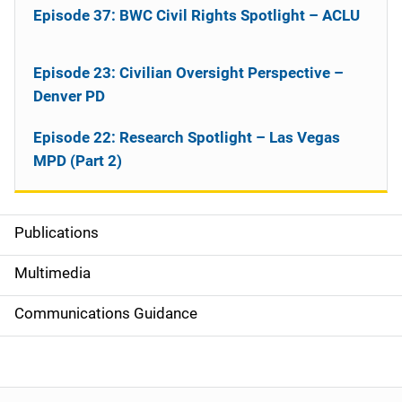
Episode 37: BWC Civil Rights Spotlight – ACLU
Episode 23: Civilian Oversight Perspective –
Denver PD
Episode 22: Research Spotlight – Las Vegas
MPD (Part 2)
Publications
S
i
Multimedia
d
Communications Guidance
e
n