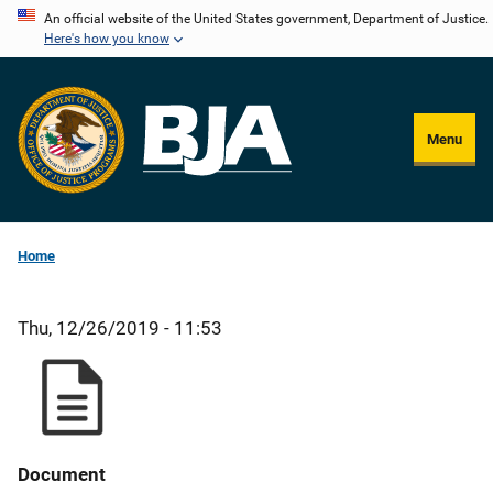
Skip
An official website of the United States government, Department of Justice.
Here's how you know
to
main
content
Menu
Home
Thu, 12/26/2019 - 11:53
Document