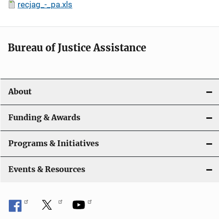
recjag_-_pa.xls
Bureau of Justice Assistance
About
Funding & Awards
Programs & Initiatives
Events & Resources