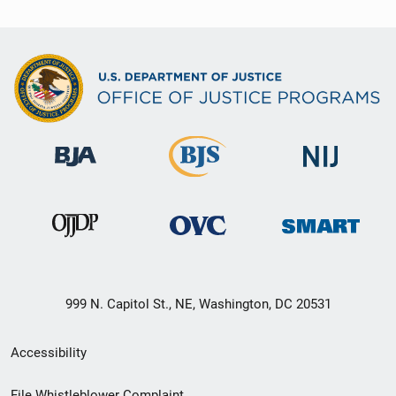
999 N. Capitol St., NE, Washington, DC 20531
Secondary
Accessibility
Footer
File Whistleblower Complaint