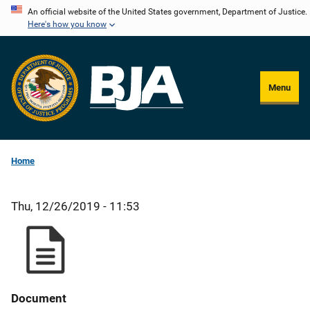
Skip
An official website of the United States government, Department of Justice.
Here's how you know
to
main
content
Menu
Home
Thu, 12/26/2019 - 11:53
Document