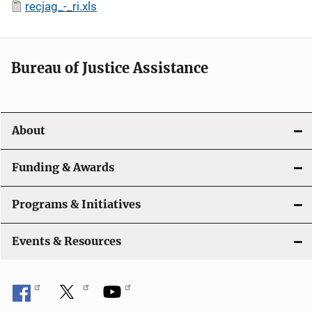
recjag_-_ri.xls
Bureau of Justice Assistance
About
Funding & Awards
Programs & Initiatives
Events & Resources