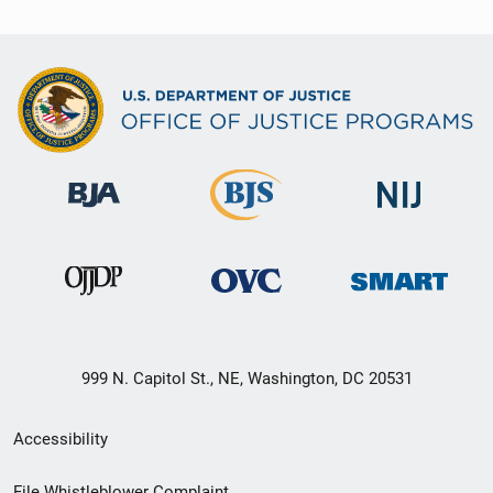
999 N. Capitol St., NE, Washington, DC 20531
Secondary
Accessibility
Footer
File Whistleblower Complaint