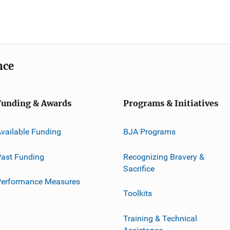
nce
Funding & Awards
Programs & Initiatives
vailable Funding
BJA Programs
ast Funding
Recognizing Bravery &
Sacrifice
Performance Measures
Toolkits
Training & Technical