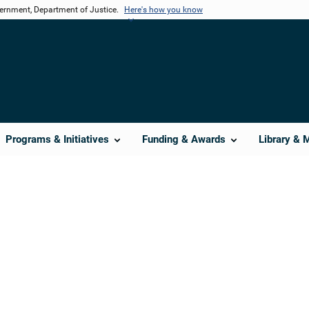
vernment, Department of Justice.
Here's how you know
Programs & Initiatives
Funding & Awards
Library & 