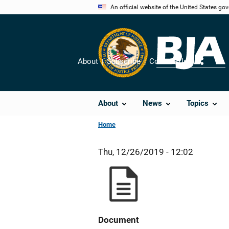
Skip
An official website of the United States go
to
main
content
About
Subscribe
Contact Us
Share
About
News
Topics
Home
Thu, 12/26/2019 - 12:02
Document