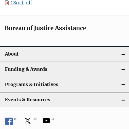
13md.pdf
Bureau of Justice Assistance
About
Funding & Awards
Programs & Initiatives
Events & Resources