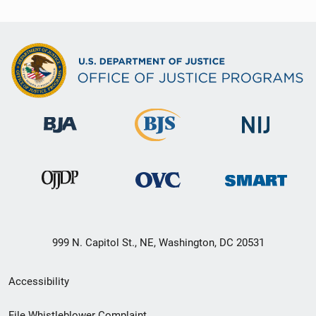
999 N. Capitol St., NE, Washington, DC 20531
Secondary
Accessibility
Footer
File Whistleblower Complaint