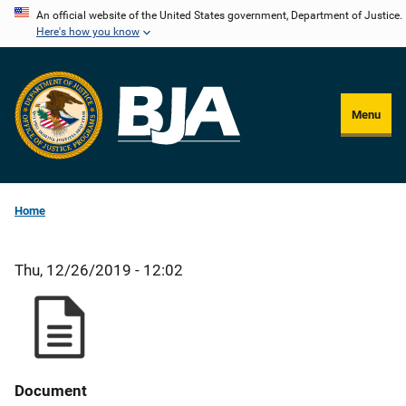
Skip
An official website of the United States government, Department of Justice.
Here's how you know
to
main
content
Menu
Home
Thu, 12/26/2019 - 12:02
Document