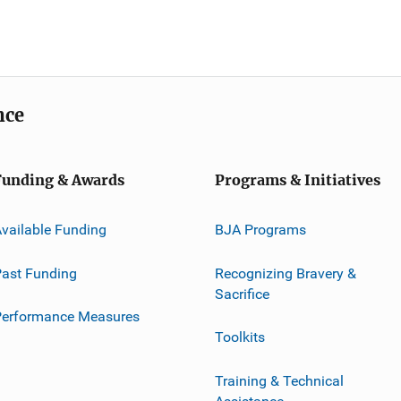
nce
Funding & Awards
Programs & Initiatives
vailable Funding
BJA Programs
ast Funding
Recognizing Bravery &
Sacrifice
Performance Measures
Toolkits
Training & Technical