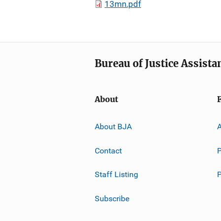
13mn.pdf
Bureau of Justice Assista
About
About BJA
A
Contact
P
Staff Listing
Subscribe