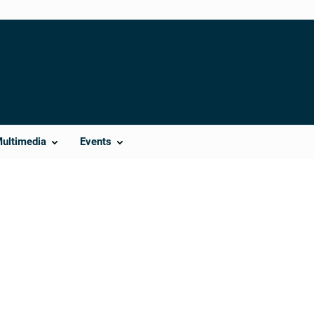
Multimedia
Events