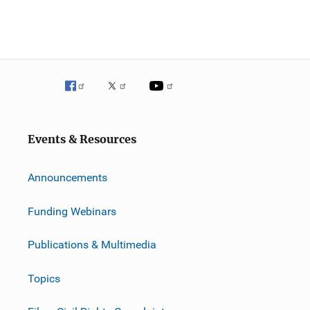
Events & Resources
Announcements
Funding Webinars
Publications & Multimedia
Topics