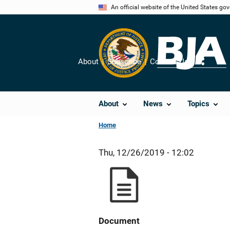
Skip
An official website of the United States go
to
main
content
About
Subscribe
Contact Us
Share
About
News
Topics
Home
Thu, 12/26/2019 - 12:02
Document