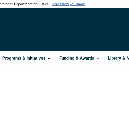
vernment, Department of Justice.
Here's how you know
Programs & Initiatives
Funding & Awards
Library & 