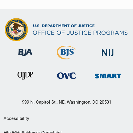
999 N. Capitol St., NE, Washington, DC 20531
Secondary
Accessibility
Footer
File Whistleblower Complaint