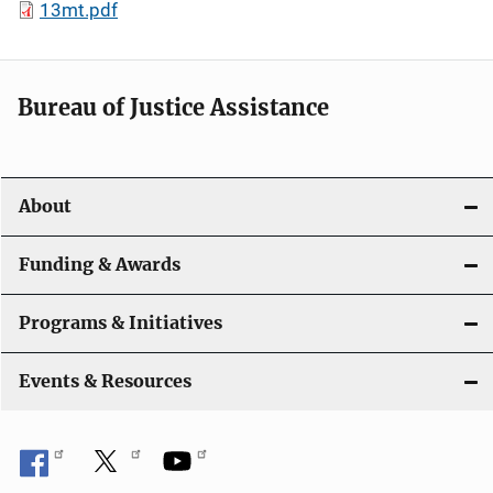
13mt.pdf
Bureau of Justice Assistance
About
Funding & Awards
Programs & Initiatives
Events & Resources