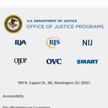
999 N. Capitol St., NE, Washington, DC 20531
Secondary
Accessibility
Footer
File Whistleblower Complaint