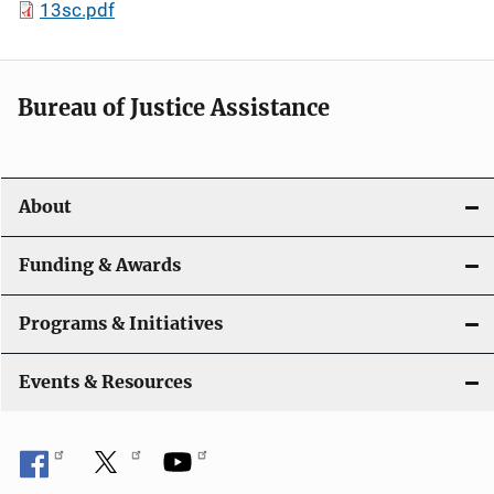
13sc.pdf
Bureau of Justice Assistance
About
Funding & Awards
Programs & Initiatives
Events & Resources