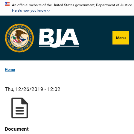
Skip
An official website of the United States government, Department of Justice.
Here's how you know
to
main
content
Menu
Home
Thu, 12/26/2019 - 12:02
Document