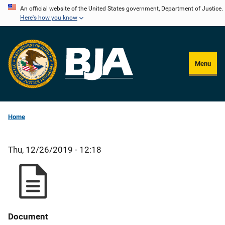
Skip
An official website of the United States government, Department of Justice.
Here's how you know
to
main
content
Menu
Home
Thu, 12/26/2019 - 12:18
Document