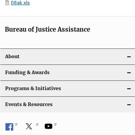
08ak.xls
Bureau of Justice Assistance
About
Funding & Awards
Programs & Initiatives
Events & Resources