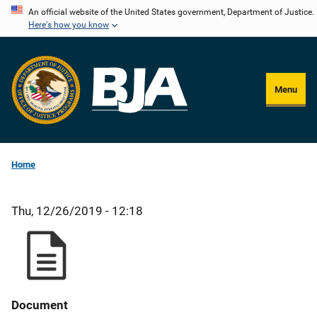
Skip
An official website of the United States government, Department of Justice.
Here's how you know
to
main
content
Menu
Home
Thu, 12/26/2019 - 12:18
Document