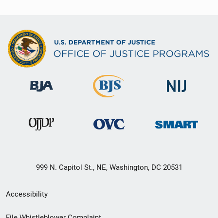
999 N. Capitol St., NE, Washington, DC 20531
Secondary
Accessibility
Footer
File Whistleblower Complaint