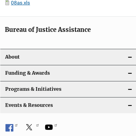
08as.xls
Bureau of Justice Assistance
About
Funding & Awards
Programs & Initiatives
Events & Resources