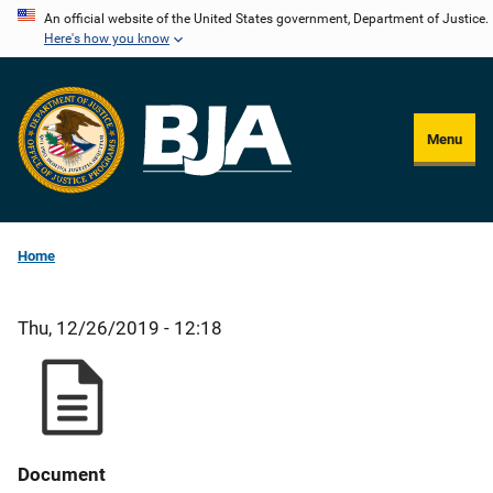
Skip
An official website of the United States government, Department of Justice.
Here's how you know
to
main
content
Menu
Home
Thu, 12/26/2019 - 12:18
Document