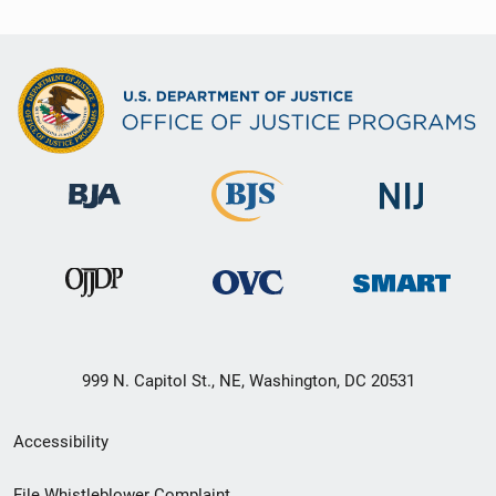
999 N. Capitol St., NE, Washington, DC 20531
Secondary
Accessibility
Footer
File Whistleblower Complaint