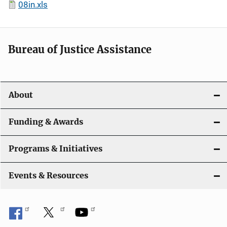
08in.xls
Bureau of Justice Assistance
About
Funding & Awards
Programs & Initiatives
Events & Resources