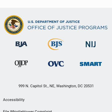
999 N. Capitol St., NE, Washington, DC 20531
Secondary
Accessibility
Footer
File Whistleblower Complaint