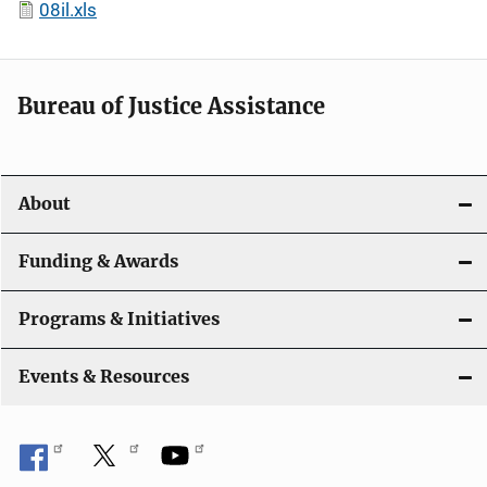
08il.xls
Bureau of Justice Assistance
About
Funding & Awards
Programs & Initiatives
Events & Resources