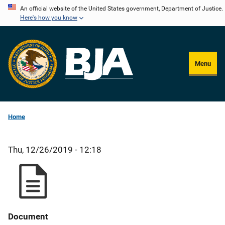
Skip
An official website of the United States government, Department of Justice.
Here's how you know
to
main
content
Menu
Home
Thu, 12/26/2019 - 12:18
Document