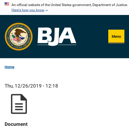
Skip
An official website of the United States government, Department of Justice.
Here's how you know
to
main
content
Menu
Home
Thu, 12/26/2019 - 12:18
Document