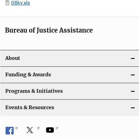
08ky.xls
Bureau of Justice Assistance
About
Funding & Awards
Programs & Initiatives
Events & Resources