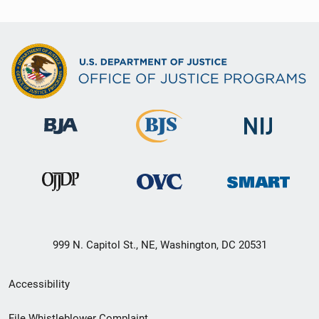
999 N. Capitol St., NE, Washington, DC 20531
Secondary
Accessibility
Footer
File Whistleblower Complaint