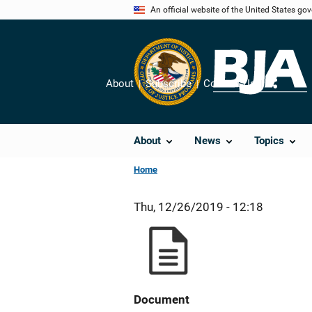
Skip
An official website of the United States go
to
main
content
About
Subscribe
Contact Us
Share
About
News
Topics
Home
Thu, 12/26/2019 - 12:18
Document