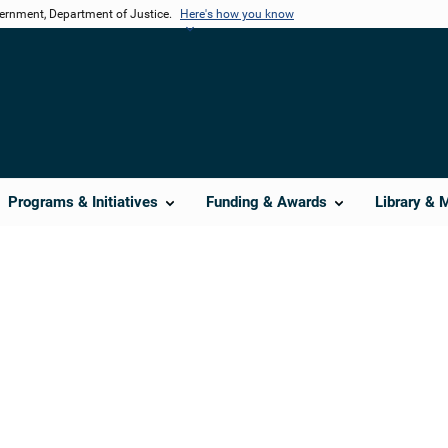
vernment, Department of Justice.
Here's how you know
Programs & Initiatives
Funding & Awards
Library & 