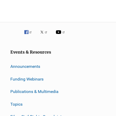
Events & Resources
Announcements
Funding Webinars
Publications & Multimedia
Topics