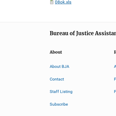
08ok.xls
Bureau of Justice Assista
About
About BJA
A
Contact
P
Staff Listing
Subscribe