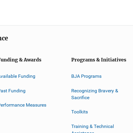
nce
Funding & Awards
Programs & Initiatives
vailable Funding
BJA Programs
ast Funding
Recognizing Bravery &
Sacrifice
Performance Measures
Toolkits
Training & Technical