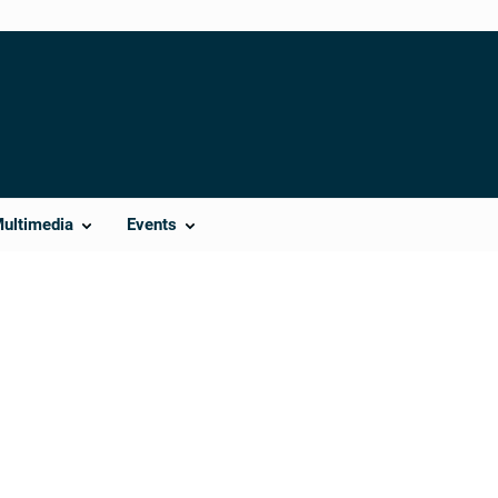
Multimedia
Events