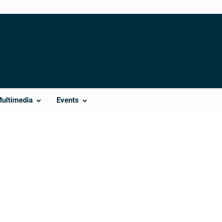
Multimedia
Events