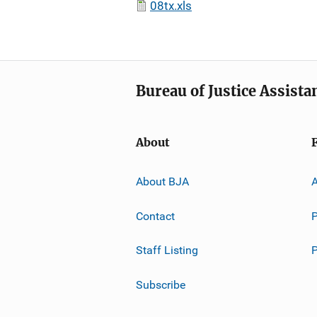
08tx.xls
Bureau of Justice Assista
About
About BJA
A
Contact
P
Staff Listing
Subscribe