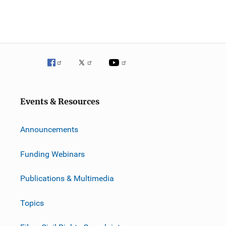
Events & Resources
Announcements
Funding Webinars
Publications & Multimedia
Topics