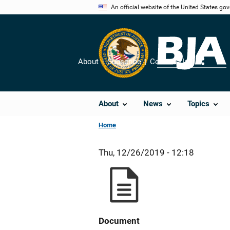
Skip
An official website of the United States go
to
main
content
About
Subscribe
Contact Us
Share
About
News
Topics
Home
Thu, 12/26/2019 - 12:18
Document