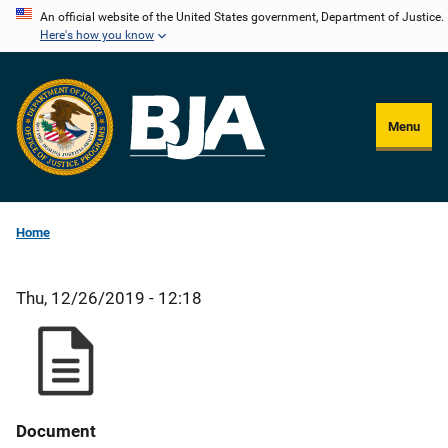
Skip
An official website of the United States government, Department of Justice.
Here's how you know
to
main
content
Menu
Home
Thu, 12/26/2019 - 12:18
Document