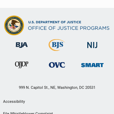
999 N. Capitol St., NE, Washington, DC 20531
Secondary
Accessibility
Footer
File Whistleblower Complaint