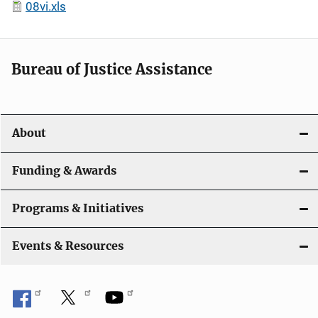
08vi.xls
Bureau of Justice Assistance
About
Funding & Awards
Programs & Initiatives
Events & Resources